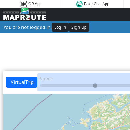
QR App
Fake Chat App
You are not logged in.
Log in
Sign up
Speed
VirtualTrip