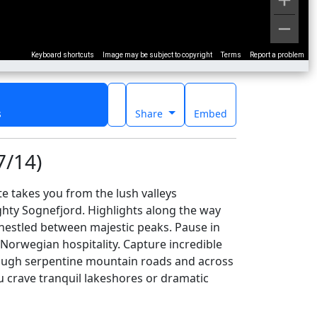
Keyboard shortcuts
Image may be subject to copyright
Terms
Report a problem
s
Share
Embed
7/14)
 takes you from the lush valleys
hty Sognefjord. Highlights along the way
 nestled between majestic peaks. Pause in
 Norwegian hospitality. Capture incredible
through serpentine mountain roads and across
ou crave tranquil lakeshores or dramatic