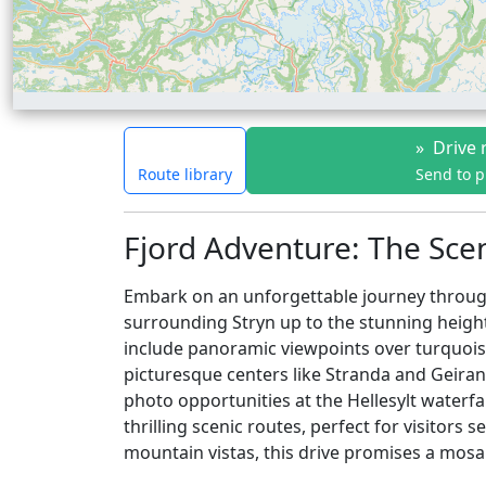
»
Drive 
Route library
Send to 
Fjord Adventure: The Sce
Embark on an unforgettable journey through
surrounding Stryn up to the stunning heigh
include panoramic viewpoints over turquoise
picturesque centers like Stranda and Geiran
photo opportunities at the Hellesylt waterf
thrilling scenic routes, perfect for visitor
mountain vistas, this drive promises a mosa