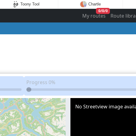
Toony Tool
Chartle
0
/
0
/
0
My routes
Route libra
Progress
0%
No Streetview image availa