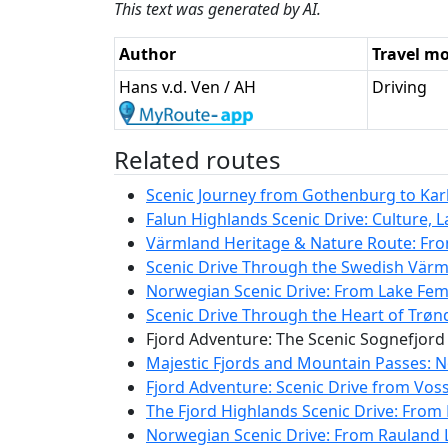
This text was generated by AI.
Author
Travel m
Hans v.d. Ven / AH
Driving
Related routes
Scenic Journey from Gothenburg to Karls
Falun Highlands Scenic Drive: Culture, 
Värmland Heritage & Nature Route: Fro
Scenic Drive Through the Swedish Värm
Norwegian Scenic Drive: From Lake Femu
Scenic Drive Through the Heart of Trø
Fjord Adventure: The Scenic Sognefjord
Majestic Fjords and Mountain Passes: N
Fjord Adventure: Scenic Drive from Vos
The Fjord Highlands Scenic Drive: From 
Norwegian Scenic Drive: From Rauland L