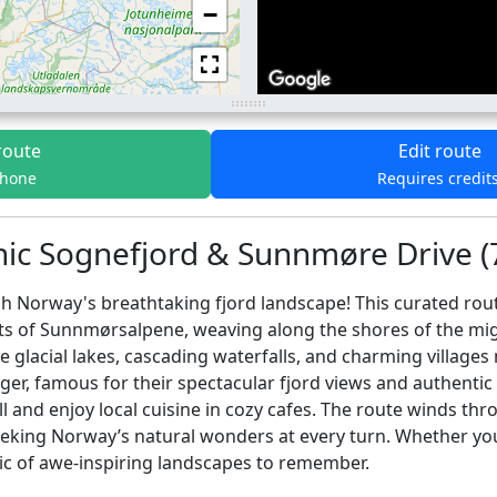
−
route
Edit route
phone
Requires credit
nic Sognefjord & Sunnmøre Drive (
 Norway's breathtaking fjord landscape! This curated route
ts of Sunnmørsalpene, weaving along the shores of the mig
 glacial lakes, cascading waterfalls, and charming villages
ger, famous for their spectacular fjord views and authentic
all and enjoy local cuisine in cozy cafes. The route winds 
s seeking Norway’s natural wonders at every turn. Whether y
ic of awe-inspiring landscapes to remember.