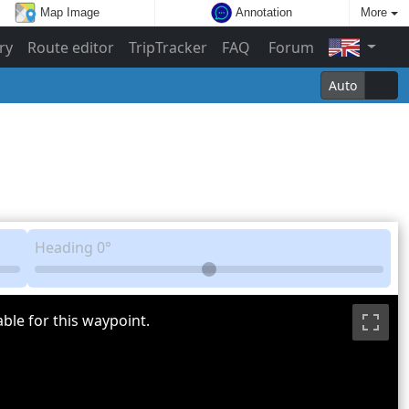
Map Image
Annotation
More
ry
Route editor
TripTracker
FAQ
Forum
Auto
Heading
0°
ble for this waypoint.