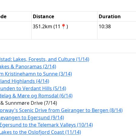
ode
Distance
Duration
351.2km (11📍)
10:38
tad: Lakes, Forests, and Culture (1/14)
Lakes & Panoramas (2/14)
m Kristinehamn to Sunne (3/14)
land Highlands (4/14)
nden to Verdant Hills (5/14)
ndelag & Møre og Romsdal (6/14)
 & Sunnmøre Drive (7/14)
orway's Scenic Drive from Geiranger to Bergen (8/14)
sevangen to Egersund (9/14)
Egersund to the Telemark Valleys (10/14)
akes to the Oslofjord Coast (11/14)