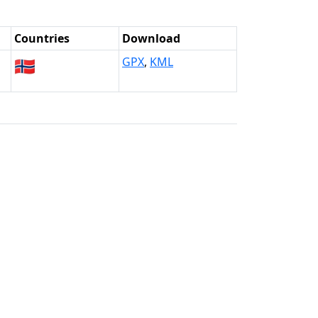
Countries
Download
🇳🇴
GPX
,
KML