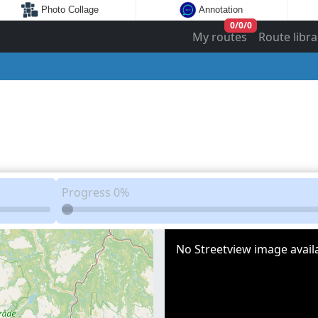
Photo Collage
Annotation
0
/
0
/
0
My routes
Route libra
Progress
0%
No Streetview image availa