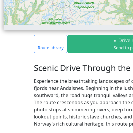
»
Drive 
Route library
Send to 
Scenic Drive Through the
Experience the breathtaking landscapes of 
fjords near Åndalsnes. Beginning in the lush
southward, the road hugs tranquil valleys an
The route crescendos as you approach the d
photo stops at shimmering rivers, deep fore
lookout points, historic stave churches, and
Norway’s rich cultural heritage, this route 