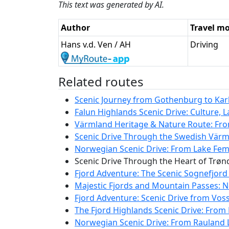
This text was generated by AI.
Author
Travel m
Hans v.d. Ven / AH
Driving
Related routes
Scenic Journey from Gothenburg to Karls
Falun Highlands Scenic Drive: Culture, 
Värmland Heritage & Nature Route: Fro
Scenic Drive Through the Swedish Värm
Norwegian Scenic Drive: From Lake Femu
Scenic Drive Through the Heart of Trø
Fjord Adventure: The Scenic Sognefjord
Majestic Fjords and Mountain Passes: N
Fjord Adventure: Scenic Drive from Vos
The Fjord Highlands Scenic Drive: From 
Norwegian Scenic Drive: From Rauland L