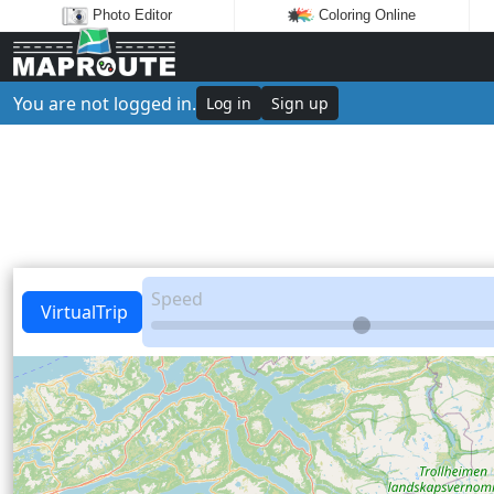
Photo Editor
Coloring Online
You are not logged in.
Log in
Sign up
Speed
VirtualTrip