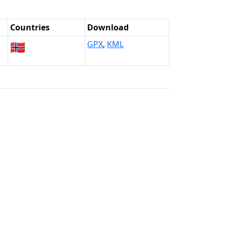
Countries
Download
🇳🇴
GPX
,
KML