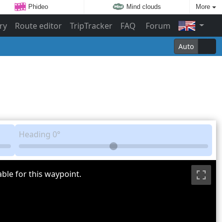
Phideo
Mind clouds
More
ry
Route editor
TripTracker
FAQ
Forum
Auto
Heading
0°
ble for this waypoint.