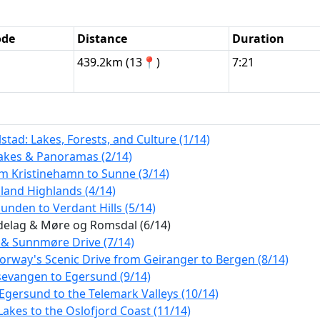
ode
Distance
Duration
439.2km (13📍)
7:21
tad: Lakes, Forests, and Culture (1/14)
Lakes & Panoramas (2/14)
m Kristinehamn to Sunne (3/14)
land Highlands (4/14)
nden to Verdant Hills (5/14)
ndelag & Møre og Romsdal (6/14)
 & Sunnmøre Drive (7/14)
orway's Scenic Drive from Geiranger to Bergen (8/14)
sevangen to Egersund (9/14)
Egersund to the Telemark Valleys (10/14)
akes to the Oslofjord Coast (11/14)