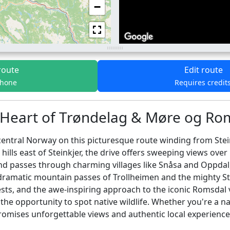
−
route
Edit route
phone
Requires credit
 Heart of Trøndelag & Møre og Rom
central Norway on this picturesque route winding from Stei
 hills east of Steinkjer, the drive offers sweeping views ov
d passes through charming villages like Snåsa and Oppdal, pe
ramatic mountain passes of Trollheimen and the mighty Stry
sts, and the awe-inspiring approach to the iconic Romsdal v
 the opportunity to spot native wildlife. Whether you're a n
promises unforgettable views and authentic local experience