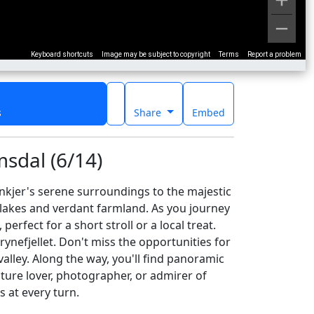
Keyboard shortcuts
Image may be subject to copyright
Terms
Report a problem
s
Share
Embed
sdal (6/14)
nkjer's serene surroundings to the majestic
er lakes and verdant farmland. As you journey
rfect for a short stroll or a local treat.
nefjellet. Don't miss the opportunities for
alley. Along the way, you'll find panoramic
ature lover, photographer, or admirer of
s at every turn.