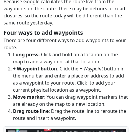
Because Google calculates the route live from the
waypoints on the route. There may be detours or road
closures, so the route today will be different than the
same route yesterday.
Four ways to add waypoints
There are four different ways to add waypoints to your
route.
Long press:
Click and hold on a location on the
map to add a waypoint at that location.
+ Waypoint button
: Click the
+ Waypoint
button in
the menu bar and enter a place or address to add
as a waypoint to your route. Click
to add your
current physical location as a waypoint.
Move marker
: You can drag waypoint markers that
are already on the map to a new location.
Drag route line
: Drag the route line to reroute the
route and insert a waypoint.