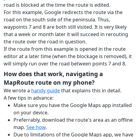
road is blocked at the time the route is edited.
For this example, Google redirects the route via the
road on the south side of the peninsula. Thus,
waypoints 7 and 8 are both still visited.
It is very likely
that a week or month later it will succeed in rerouting
the route over the road in question.
If the route from this example is opened in the route
editor at a later time (when the blockage is removed), it
will simply run over the road between points 7 and 8.
How does that work, navigating a
MapRoute route on my phone?
We wrote a
handy guide
that explains this in detail.
A few tips in advance:
Make sure you have the Google Maps app installed
on your device.
Preferrably, download the route's area as an offline
map.
See how
.
Due to limitations of the Google Maps app, we have