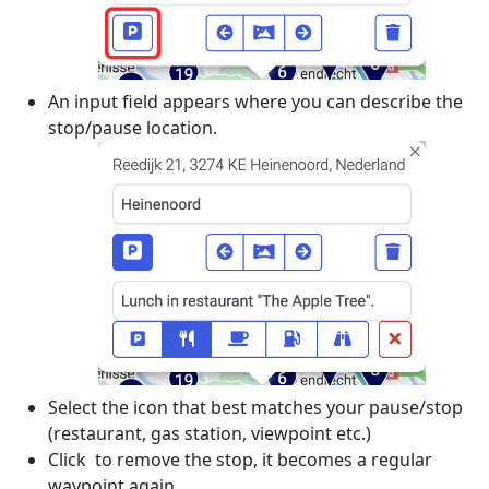
An input field appears where you can describe the
stop/pause location.
Select the icon that best matches your pause/stop
(restaurant, gas station, viewpoint etc.)
Click
to remove the stop, it becomes a regular
waypoint again.