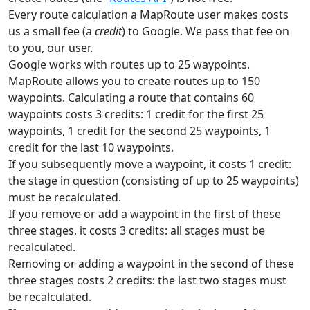
Every route calculation a MapRoute user makes costs
us a small fee (a
credit
) to Google. We pass that fee on
to you, our user.
Google works with routes up to 25 waypoints.
MapRoute allows you to create routes up to 150
waypoints. Calculating a route that contains 60
waypoints costs 3 credits: 1 credit for the first 25
waypoints, 1 credit for the second 25 waypoints, 1
credit for the last 10 waypoints.
If you subsequently move a waypoint, it costs 1 credit:
the stage in question (consisting of up to 25 waypoints)
must be recalculated.
If you remove or add a waypoint in the first of these
three stages, it costs 3 credits: all stages must be
recalculated.
Removing or adding a waypoint in the second of these
three stages costs 2 credits: the last two stages must
be recalculated.