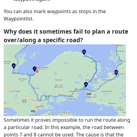
You can also mark waypoints as stops in the
Waypointlist.
Why does it sometimes fail to plan a route
over/along a specific road?
Sometimes it proves impossible to run the route along
a particular road. In this example, the road between
points 7 and 8 cannot be used. The cause is that the