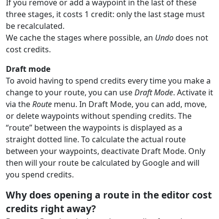
If you remove or add a waypoint in the last of these
three stages, it costs 1 credit: only the last stage must
be recalculated.
We cache the stages where possible, an
Undo
does not
cost credits.
Draft mode
To avoid having to spend credits every time you make a
change to your route, you can use
Draft Mode
. Activate it
via the
Route
menu. In Draft Mode, you can add, move,
or delete waypoints without spending credits. The
“route” between the waypoints is displayed as a
straight dotted line. To calculate the actual route
between your waypoints, deactivate Draft Mode. Only
then will your route be calculated by Google and will
you spend credits.
Why does opening a route in the editor cost
credits right away?