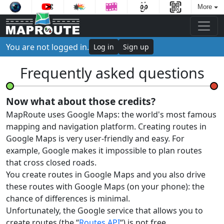
More
You are not logged in.
Log in
Sign up
Frequently asked questions
Now what about those credits?
MapRoute uses Google Maps: the world's most famous
mapping and navigation platform. Creating routes in
Google Maps is very user-friendly and easy. For
example, Google makes it impossible to plan routes
that cross closed roads.
You create routes in Google Maps and you also drive
these routes with Google Maps (on your phone): the
chance of differences is minimal.
Unfortunately, the Google service that allows you to
create routes (the “
Routes API
“) is not free.