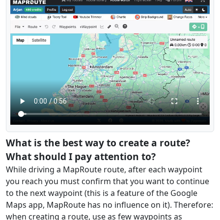
What is the best way to create a route?
What should I pay attention to?
While driving a MapRoute route, after each waypoint
you reach you must confirm that you want to continue
to the next waypoint (this is a feature of the Google
Maps app, MapRoute has no influence on it). Therefore:
when creating a route, use as few waypoints as