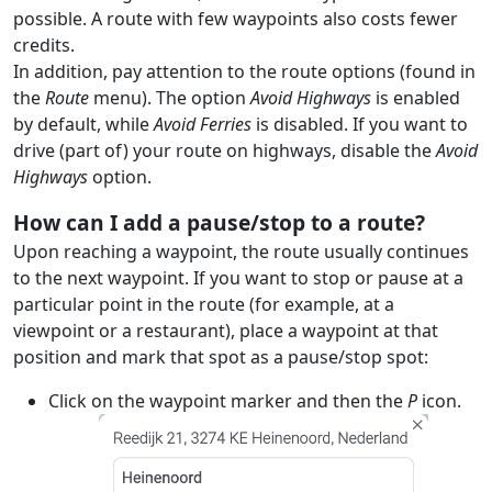
possible. A route with few waypoints also costs fewer
credits.
In addition, pay attention to the route options (found in
the
Route
menu). The option
Avoid Highways
is enabled
by default, while
Avoid Ferries
is disabled. If you want to
drive (part of) your route on highways, disable the
Avoid
Highways
option.
How can I add a pause/stop to a route?
Upon reaching a waypoint, the route usually continues
to the next waypoint. If you want to stop or pause at a
particular point in the route (for example, at a
viewpoint or a restaurant), place a waypoint at that
position and mark that spot as a pause/stop spot:
Click on the waypoint marker and then the
P
icon.