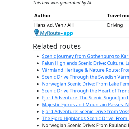
This text was generated by AI.
Author
Travel m
Hans v.d. Ven / AH
Driving
Related routes
Scenic Journey from Gothenburg to Karls
Falun Highlands Scenic Drive: Culture, 
Värmland Heritage & Nature Route: Fro
Scenic Drive Through the Swedish Värm
Norwegian Scenic Drive: From Lake Femu
Scenic Drive Through the Heart of Trø
Fjord Adventure: The Scenic Sognefjord
Majestic Fjords and Mountain Passes: N
Fjord Adventure: Scenic Drive from Vos
The Fjord Highlands Scenic Drive: From 
Norwegian Scenic Drive: From Rauland L