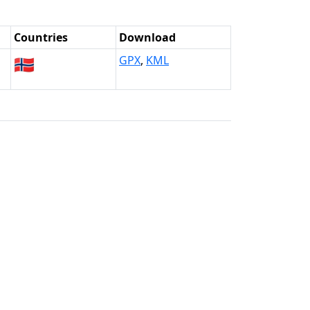
Countries
Download
🇳🇴
GPX
,
KML