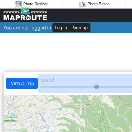
Photo Resizer
Photo Editor
You are not logged in.
Log in
Sign up
Speed
VirtualTrip