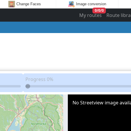
Change Faces
Image conversion
0
/
0
/
0
My routes
Route libra
Progress
0%
No Streetview image availa