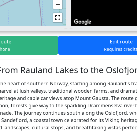
−
route
Edit route
phone
Requires credit
From Rauland Lakes to the Oslofjor
e heart of southern Norway, starting among Rauland's tran
rvel at lush valleys, traditional wooden farms, and dramati
eritage and cable car views atop Mount Gausta. The route gl
 Soon, forests give way to the sparkling Drammenselva ri
romenade. The journey continues south along the Oslofjord, 
 Sandefjord, a coastal town celebrated for its Viking heritag
ied landscapes, cultural stops, and breathtaking vistas per