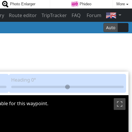
Photo Enlarger
Phideo
More
ry
Route editor
TripTracker
FAQ
Forum
Auto
Heading
0°
ble for this waypoint.