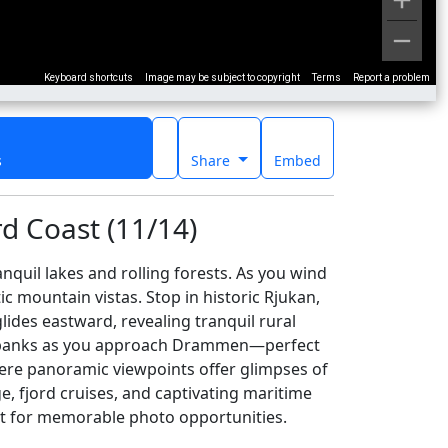
Keyboard shortcuts
Image may be subject to copyright
Terms
Report a problem
s
Share
Embed
d Coast (11/14)
quil lakes and rolling forests. As you wind
c mountain vistas. Stop in historic Rjukan,
ides eastward, revealing tranquil rural
verbanks as you approach Drammen—perfect
where panoramic viewpoints offer glimpses of
e, fjord cruises, and captivating maritime
fect for memorable photo opportunities.