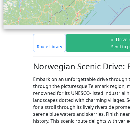
»
Drive 
Route library
Send to 
Norwegian Scenic Drive: 
Embark on an unforgettable drive through th
through the picturesque Telemark region, ma
renowned for its UNESCO-listed industrial h
landscapes dotted with charming villages.
for a stroll through its lively riverside p
serene blue waters and skerries. Finish near
history. This scenic route delights with var