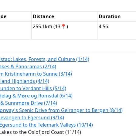
ode
Distance
Duration
255.1km (13📍)
4:56
tad: Lakes, Forests, and Culture (1/14)
Lakes & Panoramas (2/14)
m Kristinehamn to Sunne (3/14)
land Highlands (4/14)
nden to Verdant Hills (5/14)
ndelag & Møre og Romsdal (6/14)
 & Sunnmøre Drive (7/14)
orway's Scenic Drive from Geiranger to Bergen (8/14)
sevangen to Egersund (9/14)
Egersund to the Telemark Valleys (10/14)
akes to the Oslofjord Coast (11/14)