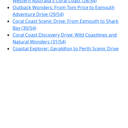
Western Australia's Coral Coast (28/54)
Outback Wonders: From Tom Price to Exmouth
Adventure Drive (29/54)
Coral Coast Scenic Drive: From Exmouth to Shark
Bay (30/54)
Coral Coast Discovery Drive: Wild Coastlines and
Natural Wonders (31/54)
Coastal Explorer: Geraldton to Perth Scenic Drive
(32/54)
Perth Hills & Hidden Valleys Scenic Drive (33/54)
Avon Valley Discovery Drive: From Perth to Toodyay
Loop (34/54)
Scenic Drive from Perth to Albany: Explore Western
Australia's Southern Coast (35/54)
Southern Coast Discovery: From Albany to
Esperance (36/54)
Golden Outback Explorer: Esperance to Coolgardie
Road Trip (37/54)
Golden Outback Adventure: Discover Western