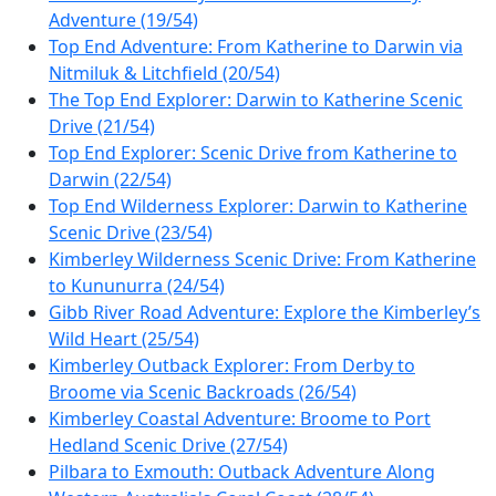
Adventure (19/54)
Top End Adventure: From Katherine to Darwin via
Nitmiluk & Litchfield (20/54)
The Top End Explorer: Darwin to Katherine Scenic
Drive (21/54)
Top End Explorer: Scenic Drive from Katherine to
Darwin (22/54)
Top End Wilderness Explorer: Darwin to Katherine
Scenic Drive (23/54)
Kimberley Wilderness Scenic Drive: From Katherine
to Kununurra (24/54)
Gibb River Road Adventure: Explore the Kimberley’s
Wild Heart (25/54)
Kimberley Outback Explorer: From Derby to
Broome via Scenic Backroads (26/54)
Kimberley Coastal Adventure: Broome to Port
Hedland Scenic Drive (27/54)
Pilbara to Exmouth: Outback Adventure Along