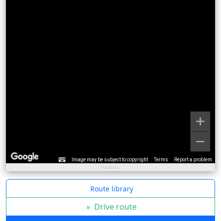
Image may be subject to copyright
Terms
Report a problem
Route library
»
Drive route