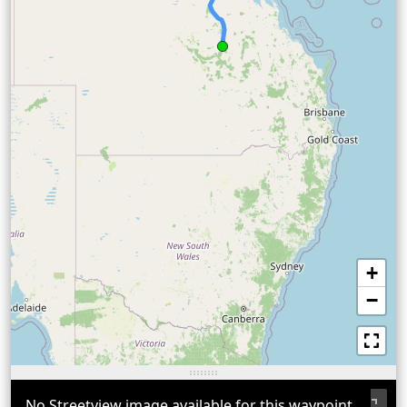
+
−
No Streetview image available for this waypoint.