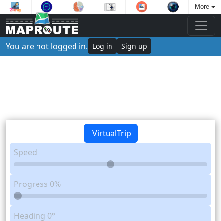
More
You are not logged in.
Log in
Sign up
VirtualTrip
Speed
Progress
0%
Heading
0°