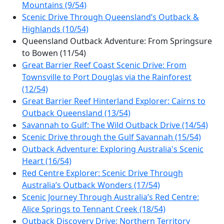
Mountains (9/54)
Scenic Drive Through Queensland’s Outback &
Highlands (10/54)
Queensland Outback Adventure: From Springsure
to Bowen (11/54)
Great Barrier Reef Coast Scenic Drive: From
Townsville to Port Douglas via the Rainforest
(12/54)
Great Barrier Reef Hinterland Explorer: Cairns to
Outback Queensland (13/54)
Savannah to Gulf: The Wild Outback Drive (14/54)
Scenic Drive through the Gulf Savannah (15/54)
Outback Adventure: Exploring Australia's Scenic
Heart (16/54)
Red Centre Explorer: Scenic Drive Through
Australia’s Outback Wonders (17/54)
Scenic Journey Through Australia’s Red Centre:
Alice Springs to Tennant Creek (18/54)
Outback Discovery Drive: Northern Territory