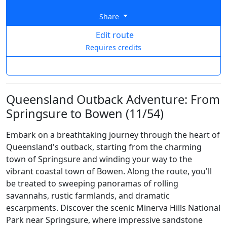
Share
Edit route
Requires credits
Queensland Outback Adventure: From
Springsure to Bowen (11/54)
Embark on a breathtaking journey through the heart of
Queensland's outback, starting from the charming
town of Springsure and winding your way to the
vibrant coastal town of Bowen. Along the route, you'll
be treated to sweeping panoramas of rolling
savannahs, rustic farmlands, and dramatic
escarpments. Discover the scenic Minerva Hills National
Park near Springsure, where impressive sandstone