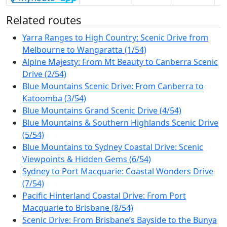
Related routes
Yarra Ranges to High Country: Scenic Drive from
Melbourne to Wangaratta (1/54)
Alpine Majesty: From Mt Beauty to Canberra Scenic
Drive (2/54)
Blue Mountains Scenic Drive: From Canberra to
Katoomba (3/54)
Blue Mountains Grand Scenic Drive (4/54)
Blue Mountains & Southern Highlands Scenic Drive
(5/54)
Blue Mountains to Sydney Coastal Drive: Scenic
Viewpoints & Hidden Gems (6/54)
Sydney to Port Macquarie: Coastal Wonders Drive
(7/54)
Pacific Hinterland Coastal Drive: From Port
Macquarie to Brisbane (8/54)
Scenic Drive: From Brisbane’s Bayside to the Bunya