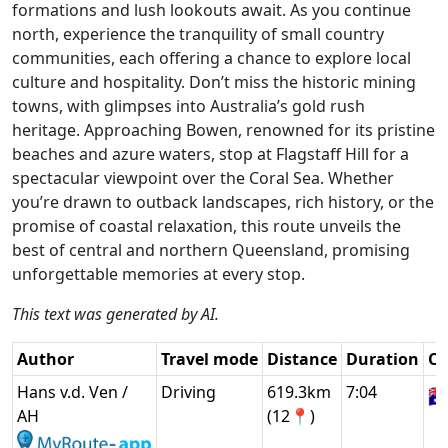
formations and lush lookouts await. As you continue
north, experience the tranquility of small country
communities, each offering a chance to explore local
culture and hospitality. Don’t miss the historic mining
towns, with glimpses into Australia’s gold rush
heritage. Approaching Bowen, renowned for its pristine
beaches and azure waters, stop at Flagstaff Hill for a
spectacular viewpoint over the Coral Sea. Whether
you’re drawn to outback landscapes, rich history, or the
promise of coastal relaxation, this route unveils the
best of central and northern Queensland, promising
unforgettable memories at every stop.
This text was generated by AI.
Author
Travel mode
Distance
Duration
Co
Hans v.d. Ven /
Driving
619.3km
7:04
🇦
AH
(12📍)