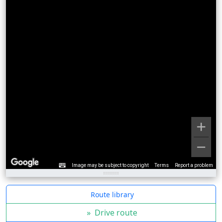
Image may be subject to copyright
Terms
Report a problem
Route library
»
Drive route