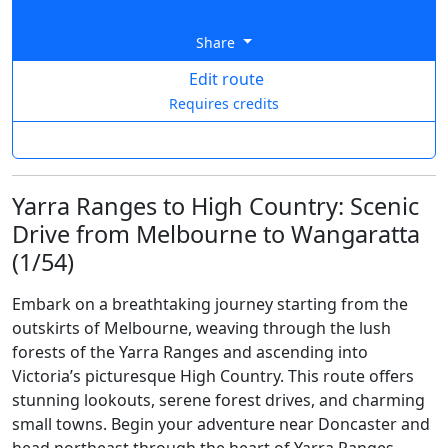
Share
Edit route
Requires credits
Yarra Ranges to High Country: Scenic
Drive from Melbourne to Wangaratta
(1/54)
Embark on a breathtaking journey starting from the
outskirts of Melbourne, weaving through the lush
forests of the Yarra Ranges and ascending into
Victoria’s picturesque High Country. This route offers
stunning lookouts, serene forest drives, and charming
small towns. Begin your adventure near Doncaster and
head northeast through the heart of Yarra Ranges