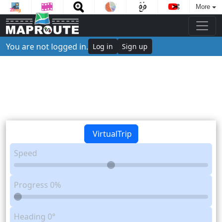
More
You are not logged in.
Log in
Sign up
VirtualTrip
Speed
Progress
0%
Heading
0°