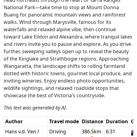
National Park—take time to stop at Mount Donna
Buang for panoramic mountain views and rainforest
walks. Wind through Marysville, famous for its
waterfalls and relaxed alpine vibe, then continue
toward Lake Eildon and Alexandra, where tranquil lakes
and rivers invite you to pause and explore. As you drive
further, sweeping valleys open up to reveal the beauty
of the Kinglake and Strathbogie regions. Approaching
Wangaratta, the landscape shifts to rolling farmland
dotted with historic towns, gourmet local produce, and
inviting wineries. Enjoy endless photo opportunities,
wildlife sightings, and relaxed roadside stops that
showcase the best of Victoria’s countryside.
This text was generated by AI.
Author
Travel mode
Distance
Duration
Co
Hans v.d. Ven /
Driving
386.5km
6:31
🇦