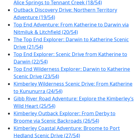
Alice Springs to Tennant Creek (18/54)
Outback Discovery Drive: Northern Territory
Adventure (19/54)
Top End Adventure: From Katherine to Darwin via
Nitmiluk & Litchfield (20/54)
The Top End Explorer: Darwin to Katherine Scenic
Drive (21/54)
Top End Explorer: Scenic Drive from Katherine to
Darwin (22/54)
Top End Wilderness Explorer: Darwin to Katherine
Scenic Drive (23/54)
Kimberley Wilderness Scenic Drive: From Katherine
to Kununurra (24/54)
Gibb River Road Adventure: Explore the Kimberley’s
Wild Heart (25/54)
Kimberley Outback Explorer: From Derby to
Broome via Scenic Backroads (26/54)
Kimberley Coastal Adventure: Broome to Port
Hedland Scenic Drive (27/54)