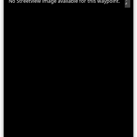
No Streetview image available for this waypoint.