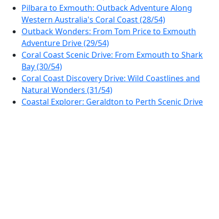
Pilbara to Exmouth: Outback Adventure Along
Western Australia's Coral Coast (28/54)
Outback Wonders: From Tom Price to Exmouth
Adventure Drive (29/54)
Coral Coast Scenic Drive: From Exmouth to Shark
Bay (30/54)
Coral Coast Discovery Drive: Wild Coastlines and
Natural Wonders (31/54)
Coastal Explorer: Geraldton to Perth Scenic Drive
(32/54)
Perth Hills & Hidden Valleys Scenic Drive (33/54)
Avon Valley Discovery Drive: From Perth to Toodyay
Loop (34/54)
Scenic Drive from Perth to Albany: Explore Western
Australia's Southern Coast (35/54)
Southern Coast Discovery: From Albany to
Esperance (36/54)
Golden Outback Explorer: Esperance to Coolgardie
Road Trip (37/54)