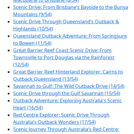
Scenic Drive: From Brisbane’s Bayside to the Bunya
Mountains (9/54)
Scenic Drive Through Queensland’s Outback &
Highlands (10/54)
Queensland Outback Adventure: From Springsure
to Bowen (11/54)
Great Barrier Reef Coast Scenic Drive: From
Townsville to Port Douglas via the Rainforest
(12/54)
Great Barrier Reef Hinterland Explorer: Cairns to
Outback Queensland (13/54)
Savannah to Gulf: The Wild Outback Drive (14/54)
Scenic Drive through the Gulf Savannah (15/54)
Outback Adventure: Exploring Australia's Scenic
Heart (16/54)
Red Centre Explorer: Scenic Drive Through
Australia’s Outback Wonders (17/54)
Scenic Journey Through Australia’s Red Centre: