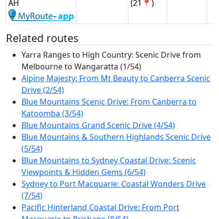
AH
(21📍)
Related routes
Yarra Ranges to High Country: Scenic Drive from
Melbourne to Wangaratta (1/54)
Alpine Majesty: From Mt Beauty to Canberra Scenic
Drive (2/54)
Blue Mountains Scenic Drive: From Canberra to
Katoomba (3/54)
Blue Mountains Grand Scenic Drive (4/54)
Blue Mountains & Southern Highlands Scenic Drive
(5/54)
Blue Mountains to Sydney Coastal Drive: Scenic
Viewpoints & Hidden Gems (6/54)
Sydney to Port Macquarie: Coastal Wonders Drive
(7/54)
Pacific Hinterland Coastal Drive: From Port
Macquarie to Brisbane (8/54)