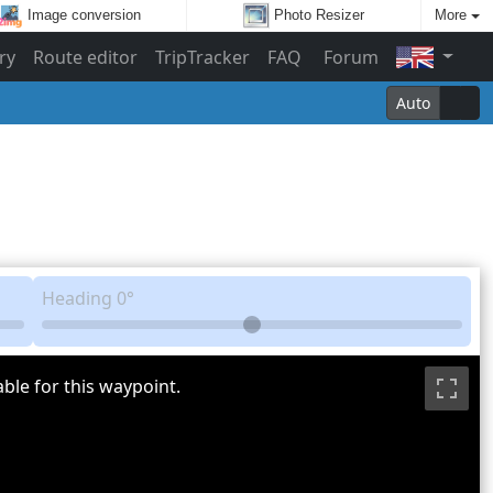
Image conversion
Photo Resizer
More
ry
Route editor
TripTracker
FAQ
Forum
Auto
Heading
0°
ble for this waypoint.