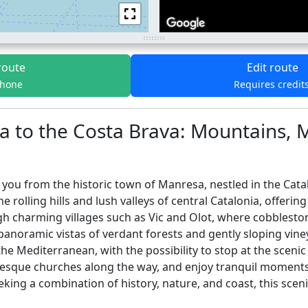
route
Edit route
phone
Requires credit
a to the Costa Brava: Mountains, 
you from the historic town of Manresa, nestled in the Catal
 rolling hills and lush valleys of central Catalonia, offeri
h charming villages such as Vic and Olot, where cobblestone
 panoramic vistas of verdant forests and gently sloping vin
the Mediterranean, with the possibility to stop at the scenic
nesque churches along the way, and enjoy tranquil moments 
king a combination of history, nature, and coast, this scenic