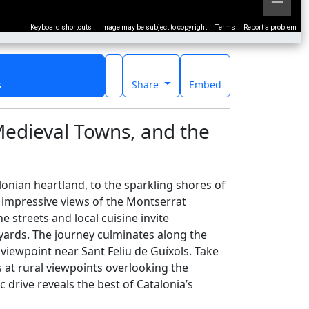
Keyboard shortcuts
Image may be subject to copyright
Terms
Report a problem
s
Share
Embed
Medieval Towns, and the
onian heartland, to the sparkling shores of
ng impressive views of the Montserrat
 streets and local cuisine invite
eyards. The journey culminates along the
 viewpoint near Sant Feliu de Guíxols. Take
at rural viewpoints overlooking the
 drive reveals the best of Catalonia’s