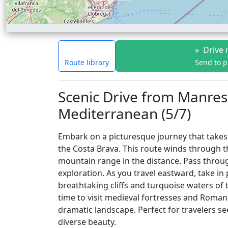
»
Drive 
Route library
Send to 
Scenic Drive from Manres
Mediterranean (5/7)
Embark on a picturesque journey that takes 
the Costa Brava. This route winds through the
mountain range in the distance. Pass throug
exploration. As you travel eastward, take in
breathtaking cliffs and turquoise waters of 
time to visit medieval fortresses and Roma
dramatic landscape. Perfect for travelers see
diverse beauty.