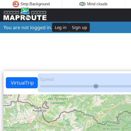
Strip Background
Mind clouds
You are not logged in.
Log in
Sign up
Speed
VirtualTrip