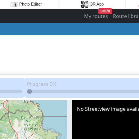
Photo Editor
QR App
0
/
0
/
0
My routes
Route libra
Progress
0%
No Streetview image availa