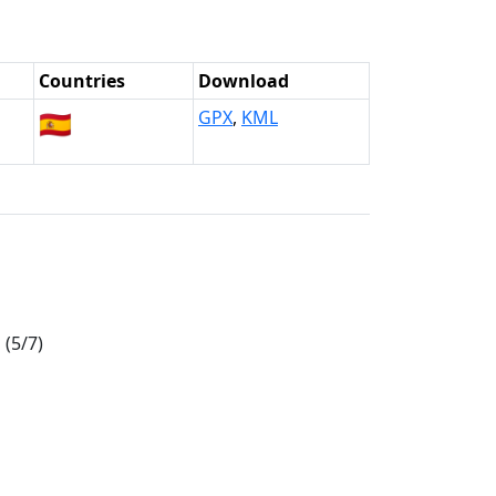
Countries
Download
🇪🇸
GPX
,
KML
(5/7)