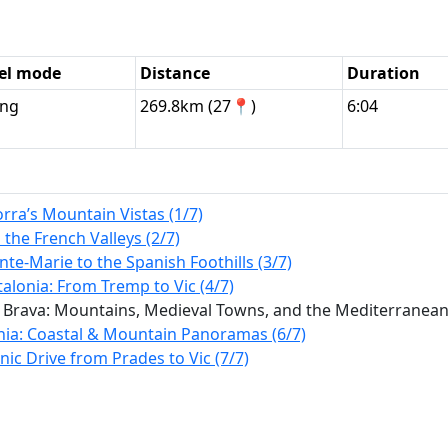
el mode
Distance
Duration
ing
269.8km (27📍)
6:04
rra’s Mountain Vistas (1/7)
the French Valleys (2/7)
te-Marie to the Spanish Foothills (3/7)
alonia: From Tremp to Vic (4/7)
 Brava: Mountains, Medieval Towns, and the Mediterranean 
nia: Coastal & Mountain Panoramas (6/7)
ic Drive from Prades to Vic (7/7)