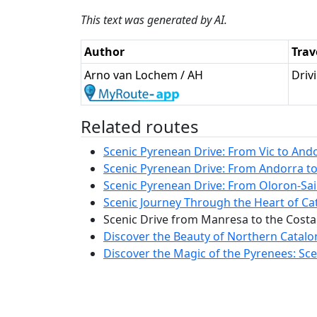
This text was generated by AI.
Author
Trav
Arno van Lochem / AH
Driv
Related routes
Scenic Pyrenean Drive: From Vic to Ando
Scenic Pyrenean Drive: From Andorra to 
Scenic Pyrenean Drive: From Oloron-Sain
Scenic Journey Through the Heart of Cat
Scenic Drive from Manresa to the Costa
Discover the Beauty of Northern Catalo
Discover the Magic of the Pyrenees: Scen