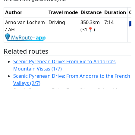
Author
Travel mode
Distance
Duration
Co
Arno van Lochem
Driving
350.3km
7:14
🇫
/ AH
(31📍)
Related routes
Scenic Pyrenean Drive: From Vic to Andorra’s
Mountain Vistas (1/7)
Scenic Pyrenean Drive: From Andorra to the French
Valleys (2/7)
Scenic Pyrenean Drive: From Oloron-Sainte-Marie
to the Spanish Foothills (3/7)
Scenic Journey Through the Heart of Catalonia:
From Tremp to Vic (4/7)
Scenic Drive from Manresa to the Costa Brava:
Mountains, Medieval Towns, and the
Mediterranean (5/7)