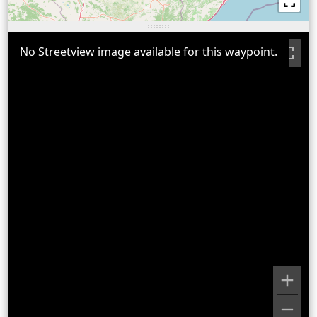
No Streetview image available for this waypoint.