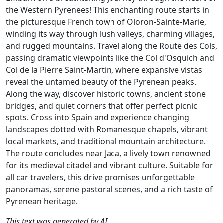
the Western Pyrenees! This enchanting route starts in
the picturesque French town of Oloron-Sainte-Marie,
winding its way through lush valleys, charming villages,
and rugged mountains. Travel along the Route des Cols,
passing dramatic viewpoints like the Col d'Osquich and
Col de la Pierre Saint-Martin, where expansive vistas
reveal the untamed beauty of the Pyrenean peaks.
Along the way, discover historic towns, ancient stone
bridges, and quiet corners that offer perfect picnic
spots. Cross into Spain and experience changing
landscapes dotted with Romanesque chapels, vibrant
local markets, and traditional mountain architecture.
The route concludes near Jaca, a lively town renowned
for its medieval citadel and vibrant culture. Suitable for
all car travelers, this drive promises unforgettable
panoramas, serene pastoral scenes, and a rich taste of
Pyrenean heritage.
This text was generated by AI.