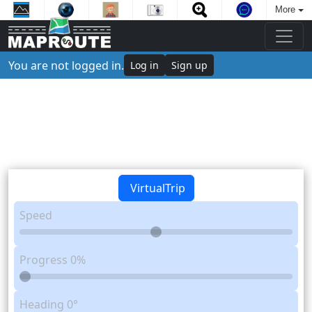
More
You are not logged in.
Log in
Sign up
VirtualTrip
Speed
Progress
0%
Heading
0°