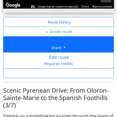
Image may be subject to copyright
Terms
Report a problem
Route library
»
Drive route
Share
Edit route
Requires credits
Scenic Pyrenean Drive: From Oloron-
Sainte-Marie to the Spanish Foothills
(3/7)
Embark on a breathtaking journey through the heart of