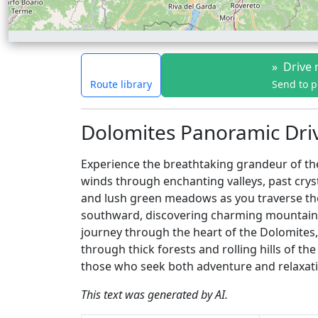
»
Drive 
Route library
Send to 
Dolomites Panoramic Driv
Experience the breathtaking grandeur of the
winds through enchanting valleys, past cry
and lush green meadows as you traverse the 
southward, discovering charming mountain vil
journey through the heart of the Dolomites, 
through thick forests and rolling hills of th
those who seek both adventure and relaxati
This text was generated by AI.