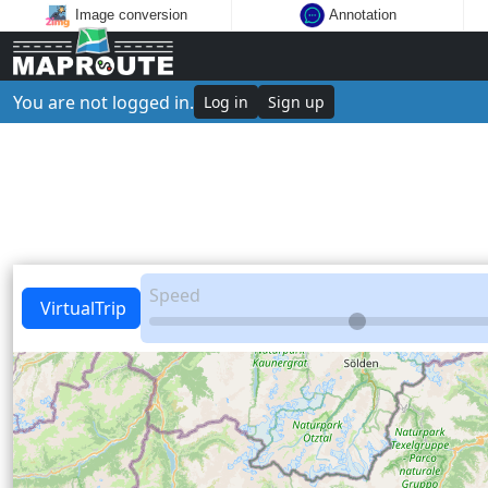
Image conversion
Annotation
You are not logged in.
Log in
Sign up
Speed
VirtualTrip