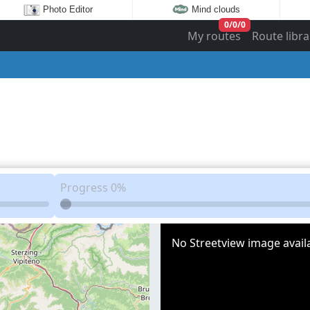
Photo Editor
Mind clouds
0
/
0
/
0
My routes
Route libra
Progress
0%
No Streetview image availa