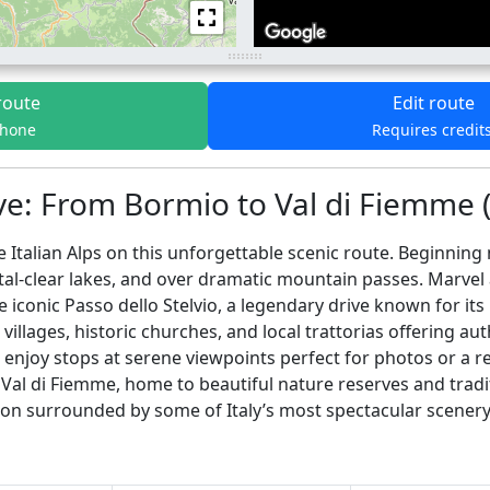
route
Edit route
phone
Requires credit
e: From Bormio to Val di Fiemme (
 Italian Alps on this unforgettable scenic route. Beginning
stal-clear lakes, and over dramatic mountain passes. Marve
iconic Passo dello Stelvio, a legendary drive known for its
lages, historic churches, and local trattorias offering aut
enjoy stops at serene viewpoints perfect for photos or a rel
e Val di Fiemme, home to beautiful nature reserves and traditi
on surrounded by some of Italy’s most spectacular scenery