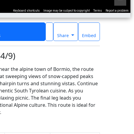
Keyboard shortcuts
Image may be subject to copyright
Terms
Report a problem
s
Share
Embed
4/9)
 near the alpine town of Bormio, the route
l at sweeping views of snow-capped peaks
 hairpin turns and stunning vistas. Continue
hentic South Tyrolean cuisine. As you
axing picnic. The final leg leads you
onal Alpine culture. This route is ideal for
.