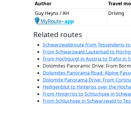
Author
Travel m
Guy Heyns / AH
Driving
Related routes
Schwarzwaldroute from Tessenderlo to L
From Schwarzwald Lauterbad to Hochgurg
From Hochgurgl in Austria to Trafoi in So
Dolomites Panoramic Drive: From Bormio
Dolomites Panorama Road: Alpine Passes
Dolomite Panorama Drive: From Cortina 
Heiligenblut to Hinteriss over the Hocha
From Hinterriss to Schluchsee in Schwa
From Schluchsee in Schwarzwald to Tess