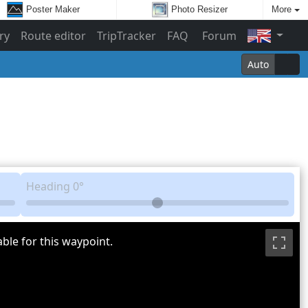
Poster Maker
Photo Resizer
More
ry
Route editor
TripTracker
FAQ
Forum
Auto
Heading
0°
ble for this waypoint.