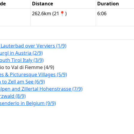
ode
Distance
Duration
262.6km (21📍)
6:06
auterbad over Verviers (1/9)
l in Austria (2/9)
uth Tirol Italy (3/9)
 to Val di Fiemme (4/9)
 & Picturesque Villages (5/9)
to Zell am See (6/9)
lpen and Zillertal Hohenstrasse (7/9)
rzwald (8/9)
enderlo in Belgium (9/9)