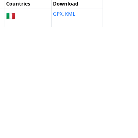
Countries
Download
🇮🇹
GPX
,
KML