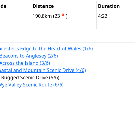
ode
Distance
Duration
190.8km (23📍)
4:22
ester’s Edge to the Heart of Wales (1/6)
Beacons to Anglesey (2/6)
Across the Island (3/6)
stal and Mountain Scenic Drive (4/6)
 Rugged Scenic Drive (5/6)
ye Valley Scenic Route (6/6)