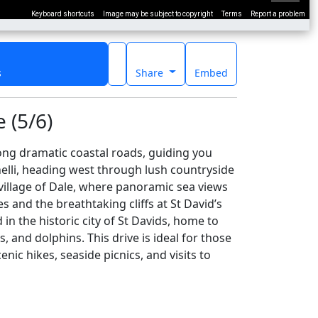
Keyboard shortcuts
Image may be subject to copyright
Terms
Report a problem
s
Share
Embed
 (5/6)
ng dramatic coastal roads, guiding you
nelli, heading west through lush countryside
village of Dale, where panoramic sea views
s and the breathtaking cliffs at St David’s
n the historic city of St Davids, home to
, and dolphins. This drive is ideal for those
ic hikes, seaside picnics, and visits to