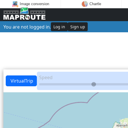
Image conversion
Chartle
You are not logged in.
Log in
Sign up
Speed
VirtualTrip