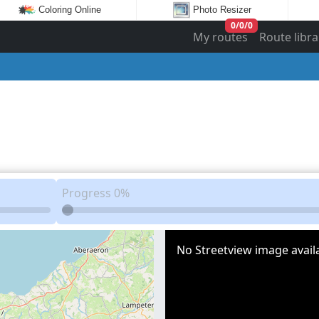
Coloring Online
Photo Resizer
0
/
0
/
0
My routes
Route libra
Progress
0%
No Streetview image availa