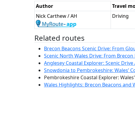
Author
Travel m
Nick Carthew / AH
Driving
Related routes
Brecon Beacons Scenic Drive: From Glouc
Scenic North Wales Drive: From Brecon 
Anglesey Coastal Explorer: Scenic Drive 
Snowdonia to Pembrokeshire: Wales’ Coa
Pembrokeshire Coastal Explorer: Wales'
Wales Highlights: Brecon Beacons and W