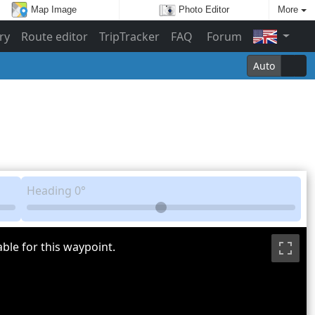
Map Image
Photo Editor
More
ry
Route editor
TripTracker
FAQ
Forum
Auto
Heading
0°
ble for this waypoint.