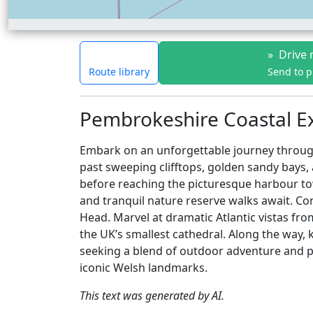
»
Drive 
Route library
Send to 
Pembrokeshire Coastal Ex
Embark on an unforgettable journey through
past sweeping clifftops, golden sandy bays,
before reaching the picturesque harbour to
and tranquil nature reserve walks await. Con
Head. Marvel at dramatic Atlantic vistas fr
the UK’s smallest cathedral. Along the way, k
seeking a blend of outdoor adventure and pea
iconic Welsh landmarks.
This text was generated by AI.