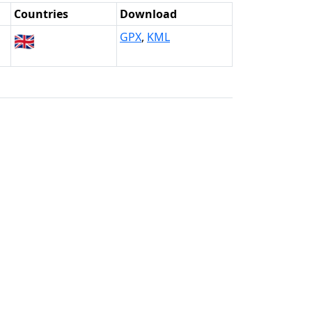
Countries
Download
🇬🇧
GPX
,
KML