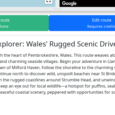
route
Edit route
phone
Requires credit
plorer: Wales' Rugged Scenic Drive
 the heart of Pembrokeshire, Wales. This route weaves alo
 and charming seaside villages. Begin your adventure in Lla
wn of Milford Haven. Follow the shoreline to the charming 
tinue north to discover wild, unspoilt beaches near St Bride
om the rugged coastlines around Strumble Head, and unwind i
eep an eye out for local wildlife—a hotspot for puffins, seals
ceful coastal scenery, peppered with opportunities for scen