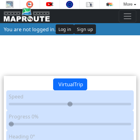
More
You are not logged in.
Log in
Sign up
VirtualTrip
Speed
Progress
0%
Heading
0°