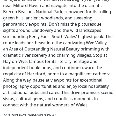
near Milford Haven and navigate into the dramatic
Brecon Beacons National Park, renowned for its rolling
green hills, ancient woodlands, and sweeping
panoramic viewpoints. Don’t miss the picturesque
sights around Llandovery and the wild landscapes
surrounding Pen y Fan – South Wales’ highest peak. The
route leads northeast into the captivating Wye Valley,
an Area of Outstanding Natural Beauty brimming with
dramatic river scenery and charming villages. Stop at
Hay-on-Wye, famous for its literary heritage and
independent bookshops, and continue toward the
regal city of Hereford, home to a magnificent cathedral.
Along the way, pause at viewpoints for exceptional
photography opportunities and enjoy local hospitality
at traditional pubs and cafes. This drive promises scenic
vistas, cultural gems, and countless moments to
connect with the natural wonders of Wales.
This text was generated by AI.