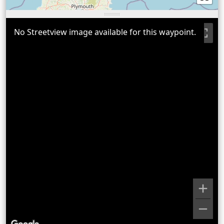
No Streetview image available for this waypoint.