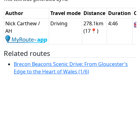
Author
Travel mode
Distance
Duration
Co
Nick Carthew /
Driving
278.1km
4:46
🇬
AH
(17📍)
Related routes
Brecon Beacons Scenic Drive: From Gloucester’s
Edge to the Heart of Wales (1/6)
Scenic North Wales Drive: From Brecon Beacons to
Anglesey (2/6)
Anglesey Coastal Explorer: Scenic Drive Across the
Island (3/6)
Snowdonia to Pembrokeshire: Wales’ Coastal and
Mountain Scenic Drive (4/6)
Pembrokeshire Coastal Explorer: Wales' Rugged
Scenic Drive (5/6)
Wales Highlights: Brecon Beacons and Wye Valley