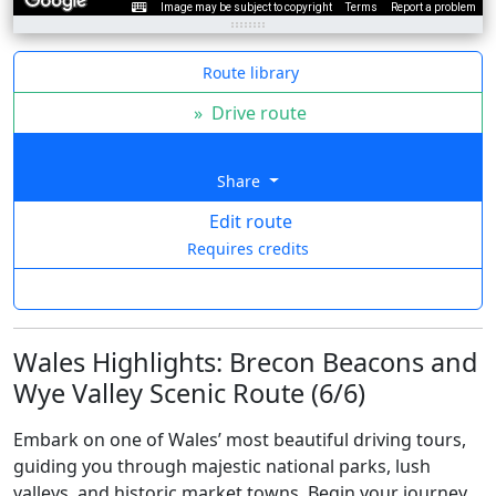
Image may be subject to copyright
Terms
Report a problem
Route library
»
Drive route
Share
Edit route
Requires credits
Wales Highlights: Brecon Beacons and
Wye Valley Scenic Route (6/6)
Embark on one of Wales’ most beautiful driving tours,
guiding you through majestic national parks, lush
valleys, and historic market towns. Begin your journey