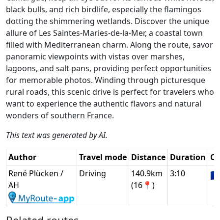
black bulls, and rich birdlife, especially the flamingos
dotting the shimmering wetlands. Discover the unique
allure of Les Saintes-Maries-de-la-Mer, a coastal town
filled with Mediterranean charm. Along the route, savor
panoramic viewpoints with vistas over marshes,
lagoons, and salt pans, providing perfect opportunities
for memorable photos. Winding through picturesque
rural roads, this scenic drive is perfect for travelers who
want to experience the authentic flavors and natural
wonders of southern France.
This text was generated by AI.
Author
Travel mode
Distance
Duration
Co
René Plücken /
Driving
140.9km
3:10
🇫
AH
(16📍)