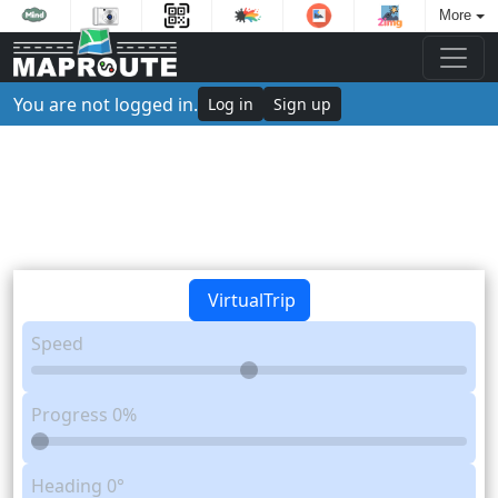
More
You are not logged in.
Log in
Sign up
VirtualTrip
Speed
Progress
0%
Heading
0°