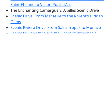
Saint-Étienne to Vallon-Pont-d’Arc
The Enchanting Camargue & Alpilles Scenic Drive
Scenic Drive: From Marseille to the Riviera’s Hidden
Gems
Scenic Riviera Drive: From Saint-Tropez to Monaco
Scenic Journey through the Heart of Provence’s
Verdant Hills
Scenic Drive Through the Pyrenean Foothills: From
Foix to the Heart of Ariège
Pyrenean Panorama Route: Enchanting Drives
through Ariège and the Aude
Discover the Scenic Wonders of the Cathar Country
Loop
Dordogne Valley Scenic Drive: Vineyards, Villages,
and Panoramic Views
Dordogne Discovery: Scenic Drive Through
Bastides and Valleys
TTT 2019-02 Rondje Haarlemmermeer vanuit