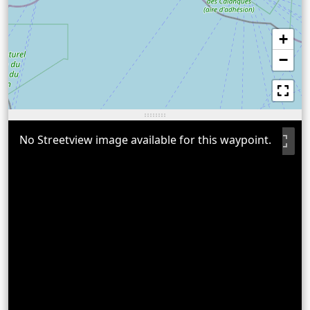
+
−
No Streetview image available for this waypoint.