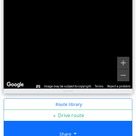
Image may be subject to copyright
Terms
Report a problem
Route library
»
Drive route
Share