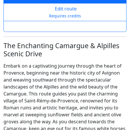
Edit route
Requires credits
The Enchanting Camargue & Alpilles
Scenic Drive
Embark on a captivating journey through the heart of
Provence, beginning near the historic city of Avignon
and weaving southward through the spectacular
landscapes of the Alpilles and the wild beauty of the
Camargue. This route guides you past the charming
village of Saint-Rémy-de-Provence, renowned for its
Roman ruins and artistic heritage, and invites you to
marvel at sweeping sunflower fields and ancient olive
groves along the way. As you descend towards the
Camargue, keep an eye out for its famous white horses,