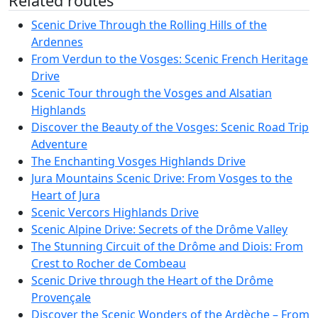
Related routes
Scenic Drive Through the Rolling Hills of the
Ardennes
From Verdun to the Vosges: Scenic French Heritage
Drive
Scenic Tour through the Vosges and Alsatian
Highlands
Discover the Beauty of the Vosges: Scenic Road Trip
Adventure
The Enchanting Vosges Highlands Drive
Jura Mountains Scenic Drive: From Vosges to the
Heart of Jura
Scenic Vercors Highlands Drive
Scenic Alpine Drive: Secrets of the Drôme Valley
The Stunning Circuit of the Drôme and Diois: From
Crest to Rocher de Combeau
Scenic Drive through the Heart of the Drôme
Provençale
Discover the Scenic Wonders of the Ardèche – From