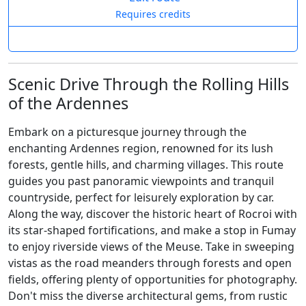
Requires credits
Scenic Drive Through the Rolling Hills
of the Ardennes
Embark on a picturesque journey through the
enchanting Ardennes region, renowned for its lush
forests, gentle hills, and charming villages. This route
guides you past panoramic viewpoints and tranquil
countryside, perfect for leisurely exploration by car.
Along the way, discover the historic heart of Rocroi with
its star-shaped fortifications, and make a stop in Fumay
to enjoy riverside views of the Meuse. Take in sweeping
vistas as the road meanders through forests and open
fields, offering plenty of opportunities for photography.
Don't miss the diverse architectural gems, from rustic