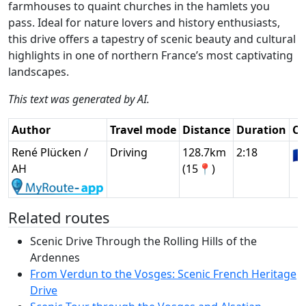
farmhouses to quaint churches in the hamlets you
pass. Ideal for nature lovers and history enthusiasts,
this drive offers a tapestry of scenic beauty and cultural
highlights in one of northern France’s most captivating
landscapes.
This text was generated by AI.
Author
Travel mode
Distance
Duration
Co
René Plücken /
Driving
128.7km
2:18
🇫
AH
(15📍)
Related routes
Scenic Drive Through the Rolling Hills of the
Ardennes
From Verdun to the Vosges: Scenic French Heritage
Drive