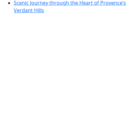
Scenic Journey through the Heart of Provence’s
Verdant Hills
Scenic Drive Through the Pyrenean Foothills: From
Foix to the Heart of Ariège
Pyrenean Panorama Route: Enchanting Drives
through Ariège and the Aude
Discover the Scenic Wonders of the Cathar Country
Loop
Dordogne Valley Scenic Drive: Vineyards, Villages,
and Panoramic Views
Dordogne Discovery: Scenic Drive Through
Bastides and Valleys
TTT 2019-02 Rondje Haarlemmermeer vanuit
Vijfhuizen
Enchanting Dordogne to Corrèze: A Scenic Drive
through Southwest France
Discover the Beauty of Southern Brittany: Quiberon
Peninsula Scenic Drive
Brittany’s Wild Coast: From Douarnenez to Pointe