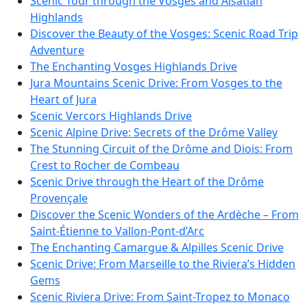
Scenic Tour through the Vosges and Alsatian
Highlands
Discover the Beauty of the Vosges: Scenic Road Trip
Adventure
The Enchanting Vosges Highlands Drive
Jura Mountains Scenic Drive: From Vosges to the
Heart of Jura
Scenic Vercors Highlands Drive
Scenic Alpine Drive: Secrets of the Drôme Valley
The Stunning Circuit of the Drôme and Diois: From
Crest to Rocher de Combeau
Scenic Drive through the Heart of the Drôme
Provençale
Discover the Scenic Wonders of the Ardèche – From
Saint-Étienne to Vallon-Pont-d’Arc
The Enchanting Camargue & Alpilles Scenic Drive
Scenic Drive: From Marseille to the Riviera’s Hidden
Gems
Scenic Riviera Drive: From Saint-Tropez to Monaco