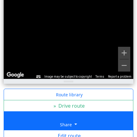
Image may be subject to copyright
Terms
Report a problem
Route library
»
Drive route
Share
Edit route