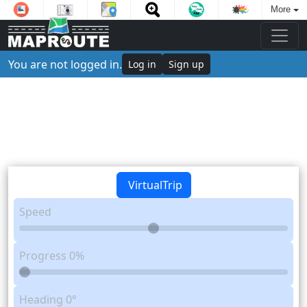
More
You are not logged in.
Log in
Sign up
VirtualTrip
Speed
Progress
0%
Heading
0°