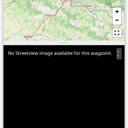
+
−
No Streetview image available for this waypoint.