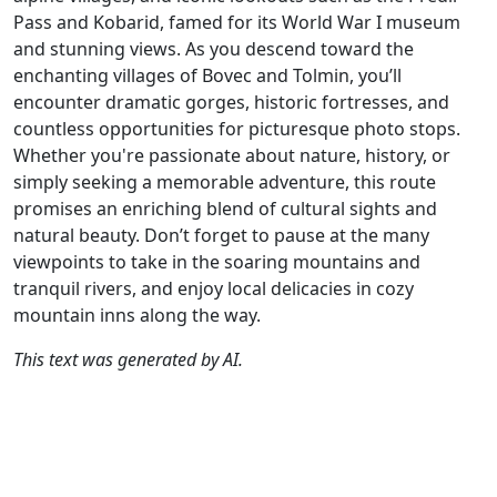
Pass and Kobarid, famed for its World War I museum
and stunning views. As you descend toward the
enchanting villages of Bovec and Tolmin, you’ll
encounter dramatic gorges, historic fortresses, and
countless opportunities for picturesque photo stops.
Whether you're passionate about nature, history, or
simply seeking a memorable adventure, this route
promises an enriching blend of cultural sights and
natural beauty. Don’t forget to pause at the many
viewpoints to take in the soaring mountains and
tranquil rivers, and enjoy local delicacies in cozy
mountain inns along the way.
This text was generated by AI.
Author
Travel mode
Distance
Duration
Co
Chantal HV / AH
Driving
332.4km
6:30
🇦
(13📍)