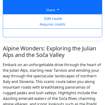
Share
Edit route
Requires credits
Alpine Wonders: Exploring the Julian
Alps and the Soča Valley
Embark on an unforgettable drive through the heart of
the Julian Alps, starting near Tarvisio and winding your
way through the spectacular landscapes of northern
Italy and Slovenia. This scenic route takes you along
mountain roads with breathtaking panoramas of
rugged peaks and lush valleys. Highlights include the
dazzling emerald waters of the Soča River, charming
alpine villages, and iconic lookouts such as the Predil