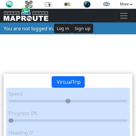
More
You are not logged in.
Log in
Sign up
VirtualTrip
Speed
Progress
0%
Heading
0°