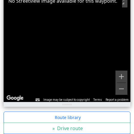
No Streetview image available for this waypoint.
Image may be subject to copyright
Terms
Report a problem
Route library
»
Drive route