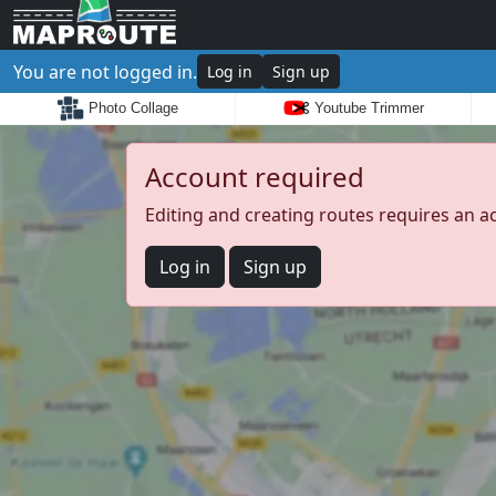
You are not logged in.
Log in
Sign up
Photo Collage
Youtube Trimmer
Account required
Editing and creating routes requires an a
Log in
Sign up