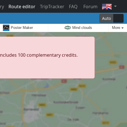
ry
Route editor
TripTracker
FAQ
Forum
Auto
Poster Maker
Mind clouds
More
d includes 100 complementary credits.