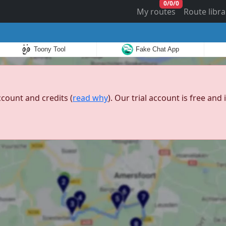
0
/
0
/
0
My routes
Route libra
Toony Tool
Fake Chat App
ccount and credits (
read why
). Our trial account is free an