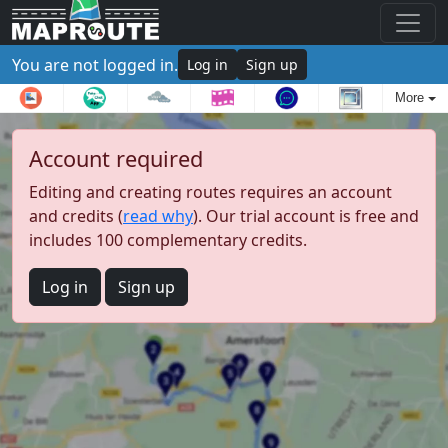
You are not logged in.
Log in
Sign up
More
Account required
Editing and creating routes requires an account
and credits (
read why
). Our trial account is free and
includes 100 complementary credits.
Log in
Sign up