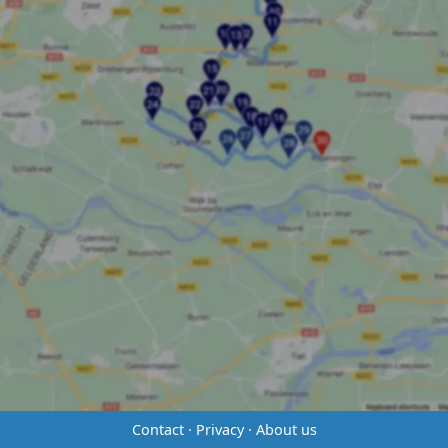
Contact
·
Privacy
·
About us