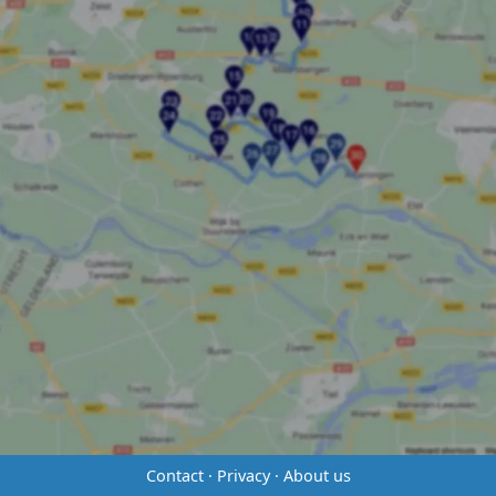
Contact
·
Privacy
·
About us