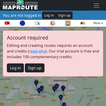
You are not logged in.
Log in
Sign up
More
Account required
Editing and creating routes requires an account
and credits (
read why
). Our trial account is free and
includes 100 complementary credits.
Log in
Sign up