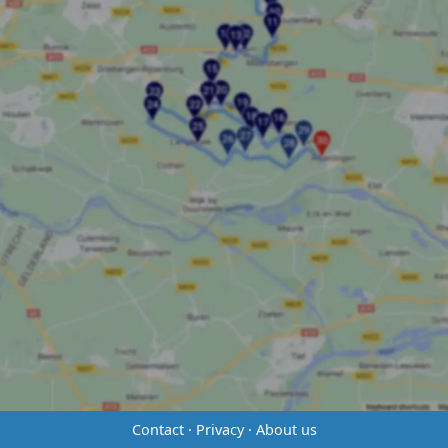
Contact
·
Privacy
·
About us