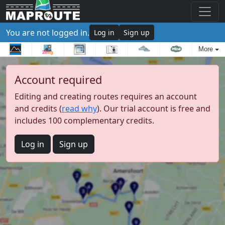
You are not logged in.
Log in
Sign up
More
Account required
Editing and creating routes requires an account
and credits (
read why
). Our trial account is free and
includes 100 complementary credits.
Log in
Sign up