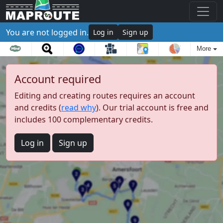
You are not logged in.
Log in
Sign up
More
Account required
Editing and creating routes requires an account
and credits (
read why
). Our trial account is free and
includes 100 complementary credits.
Log in
Sign up