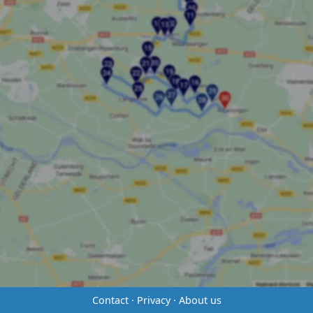
Contact
·
Privacy
·
About us