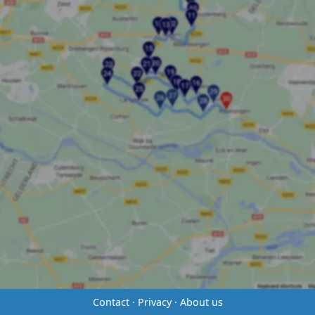
Contact
·
Privacy
·
About us