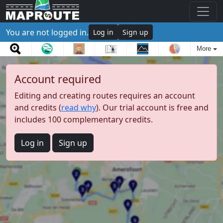
You are not logged in.
Log in
Sign up
More
Account required
Editing and creating routes requires an account
and credits (
read why
). Our trial account is free and
includes 100 complementary credits.
Log in
Sign up