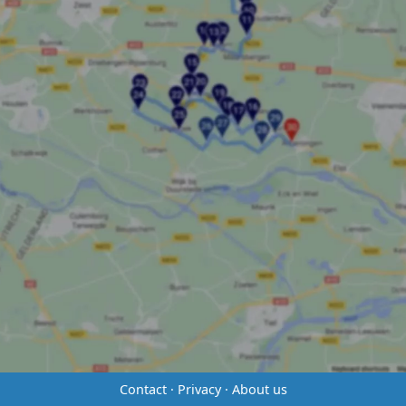
Contact
·
Privacy
·
About us