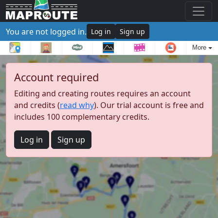
You are not logged in.
Log in
Sign up
More
Account required
Editing and creating routes requires an account
and credits (
read why
). Our trial account is free and
includes 100 complementary credits.
Log in
Sign up