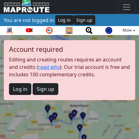
You are not logged in.
Log in
Sign up
More
Account required
Editing and creating routes requires an account
and credits (
read why
). Our trial account is free and
includes 100 complementary credits.
Log in
Sign up