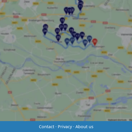
Contact
·
Privacy
·
About us