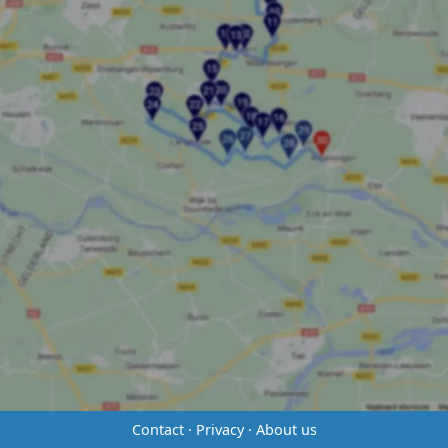
Contact
·
Privacy
·
About us