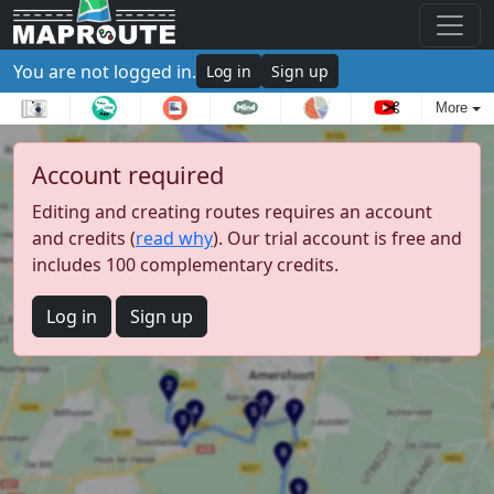
You are not logged in.
Log in
Sign up
More
Account required
Editing and creating routes requires an account
and credits (
read why
). Our trial account is free and
includes 100 complementary credits.
Log in
Sign up