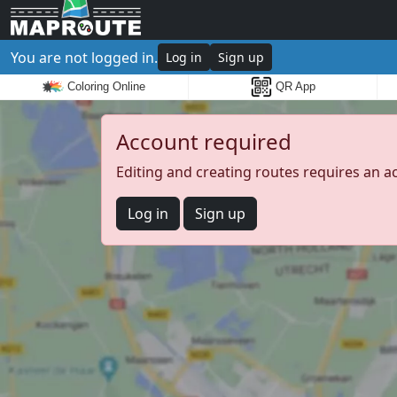
You are not logged in.
Log in
Sign up
Coloring Online
QR App
Account required
Editing and creating routes requires an a
Log in
Sign up