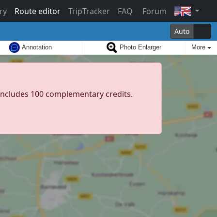
ry
Route editor
TripTracker
FAQ
Forum
Auto
Annotation
Photo Enlarger
More
d includes 100 complementary credits.