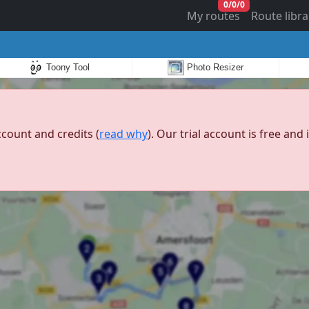
0
/
0
/
0
My routes
Route libra
Toony Tool
Photo Resizer
ccount and credits (
read why
). Our trial account is free an