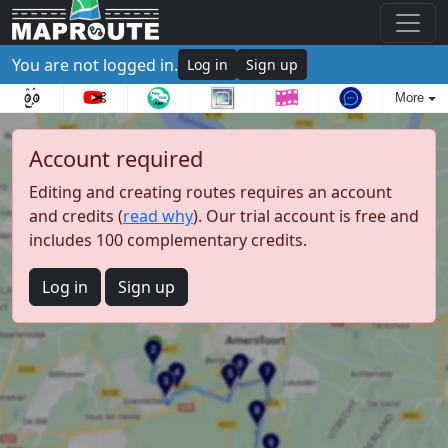
You are not logged in.
Log in
Sign up
More
Account required
Editing and creating routes requires an account
and credits (
read why
). Our trial account is free and
includes 100 complementary credits.
Log in
Sign up