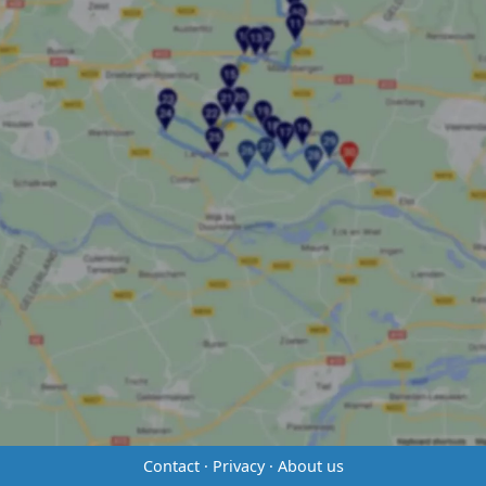
Contact
·
Privacy
·
About us