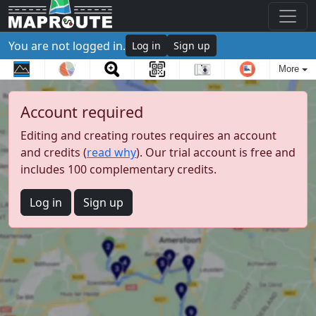
You are not logged in.
Log in
Sign up
More
Account required
Editing and creating routes requires an account
and credits (
read why
). Our trial account is free and
includes 100 complementary credits.
Log in
Sign up