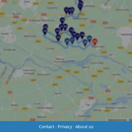
Contact
·
Privacy
·
About us