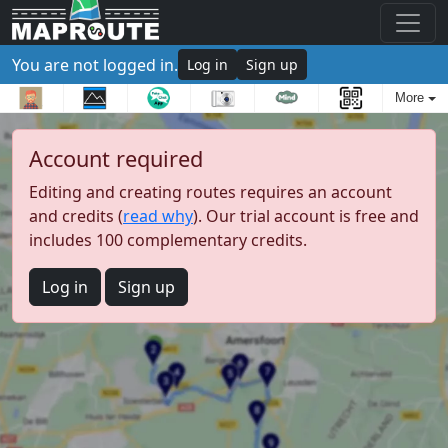
You are not logged in.
Log in
Sign up
More
Account required
Editing and creating routes requires an account
and credits (
read why
). Our trial account is free and
includes 100 complementary credits.
Log in
Sign up