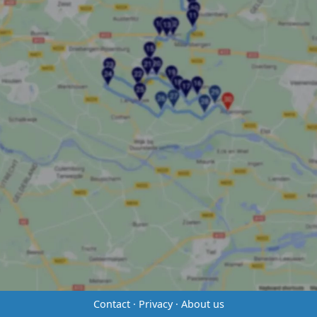
Contact
·
Privacy
·
About us