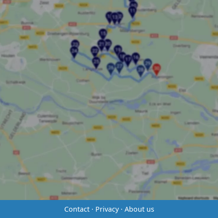
Contact
·
Privacy
·
About us