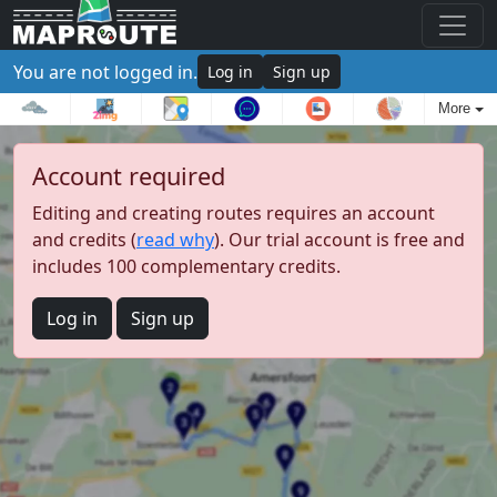
You are not logged in.
Log in
Sign up
More
Account required
Editing and creating routes requires an account
and credits (
read why
). Our trial account is free and
includes 100 complementary credits.
Log in
Sign up