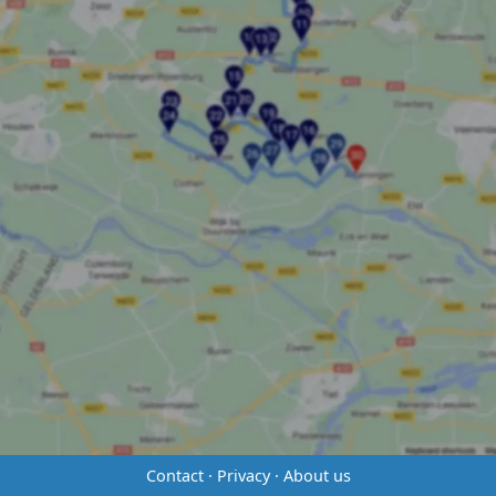
Contact
·
Privacy
·
About us