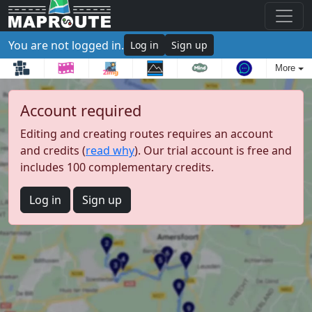
You are not logged in.
Log in
Sign up
More
Account required
Editing and creating routes requires an account
and credits (
read why
). Our trial account is free and
includes 100 complementary credits.
Log in
Sign up