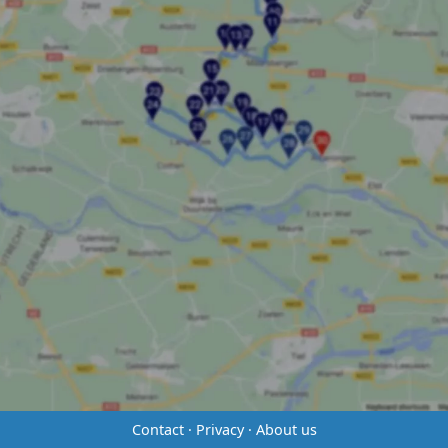
Contact
·
Privacy
·
About us