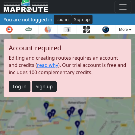
You are not logged in.
Log in
Sign up
More
Account required
Editing and creating routes requires an account
and credits (
read why
). Our trial account is free and
includes 100 complementary credits.
Log in
Sign up