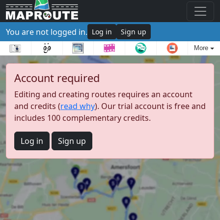
You are not logged in.
Log in
Sign up
More
Account required
Editing and creating routes requires an account
and credits (
read why
). Our trial account is free and
includes 100 complementary credits.
Log in
Sign up