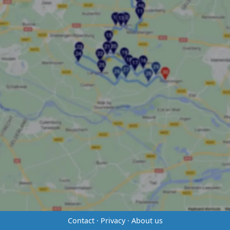
Contact
·
Privacy
·
About us