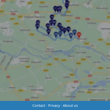
Contact
·
Privacy
·
About us