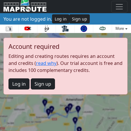
You are not logged in.
Log in
Sign up
More
Account required
Editing and creating routes requires an account
and credits (
read why
). Our trial account is free and
includes 100 complementary credits.
Log in
Sign up