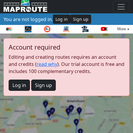
You are not logged in.
Log in
Sign up
More
Account required
Editing and creating routes requires an account
and credits (
read why
). Our trial account is free and
includes 100 complementary credits.
Log in
Sign up