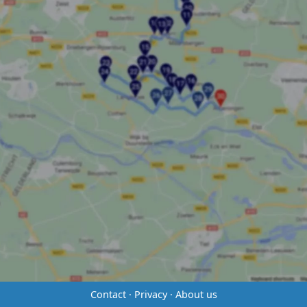
Contact
·
Privacy
·
About us