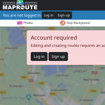
You are not logged in.
Log in
Sign up
Phideo
Strip Background
Account required
Editing and creating routes requires an a
Log in
Sign up