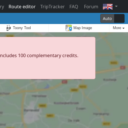
ry
Route editor
TripTracker
FAQ
Forum
Auto
Toony Tool
Map Image
More
d includes 100 complementary credits.