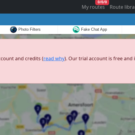
0
/
0
/
0
My routes
Route libra
Photo Filters
Fake Chat App
ccount and credits (
read why
). Our trial account is free an