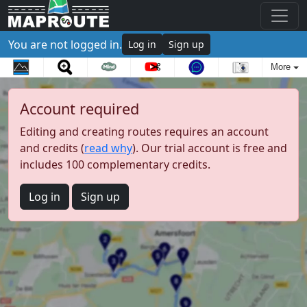
You are not logged in.
Log in
Sign up
More
Account required
Editing and creating routes requires an account
and credits (
read why
). Our trial account is free and
includes 100 complementary credits.
Log in
Sign up