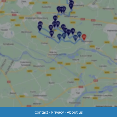
Contact
·
Privacy
·
About us