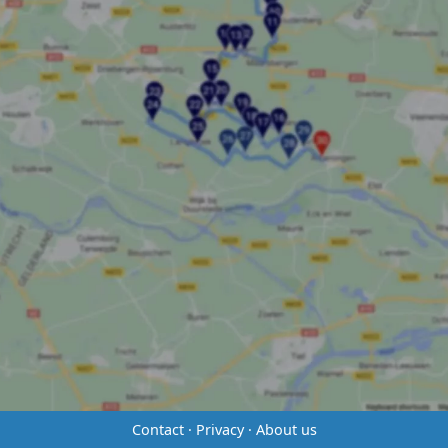
Contact
·
Privacy
·
About us