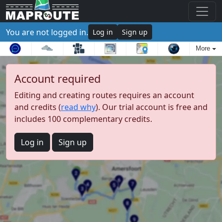
You are not logged in.
Log in
Sign up
More
Account required
Editing and creating routes requires an account
and credits (
read why
). Our trial account is free and
includes 100 complementary credits.
Log in
Sign up