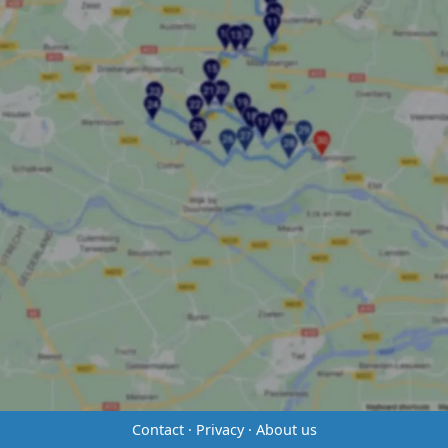
Contact
·
Privacy
·
About us