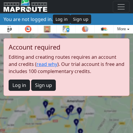
You are not logged in.
Log in
Sign up
More
Account required
Editing and creating routes requires an account
and credits (
read why
). Our trial account is free and
includes 100 complementary credits.
Log in
Sign up