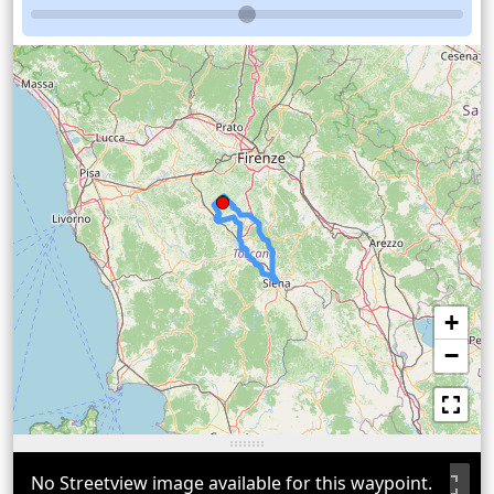
+
−
No Streetview image available for this waypoint.