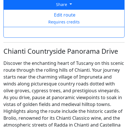
Share
Edit route
Requires credits
Chianti Countryside Panorama Drive
Discover the enchanting heart of Tuscany on this scenic
route through the rolling hills of Chianti. Your journey
starts near the charming village of Impruneta and
winds along picturesque country roads dotted with
olive groves, cypress trees, and prestigious vineyards.
As you drive, pause at panoramic viewpoints to soak in
vistas of golden fields and medieval hilltop towns.
Highlights along the route include the historic castle of
Brolio, renowned for its Chianti Classico wine, and the
atmospheric streets of Radda in Chianti and Castellina