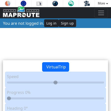
More
You are not logged in.
Log in
Sign up
VirtualTrip
Speed
Progress
0%
Heading
0°