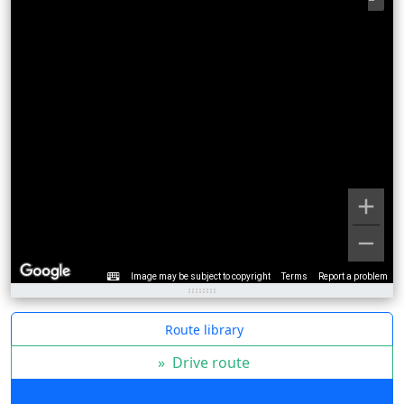
Image may be subject to copyright
Terms
Report a problem
Route library
»
Drive route