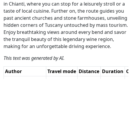
in Chianti, where you can stop for a leisurely stroll or a
taste of local cuisine. Further on, the route guides you
past ancient churches and stone farmhouses, unveiling
hidden corners of Tuscany untouched by mass tourism.
Enjoy breathtaking views around every bend and savor
the tranquil beauty of this legendary wine region,
making for an unforgettable driving experience.
This text was generated by AI.
Author
Travel mode
Distance
Duration
Co
Catherine De
Driving
120.3km
2:49
🇮
Groote / AH
(14📍)