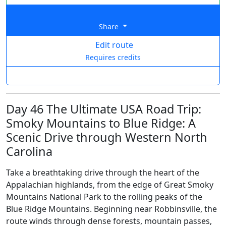
Share
Edit route
Requires credits
Day 46 The Ultimate USA Road Trip:
Smoky Mountains to Blue Ridge: A
Scenic Drive through Western North
Carolina
Take a breathtaking drive through the heart of the
Appalachian highlands, from the edge of Great Smoky
Mountains National Park to the rolling peaks of the
Blue Ridge Mountains. Beginning near Robbinsville, the
route winds through dense forests, mountain passes,