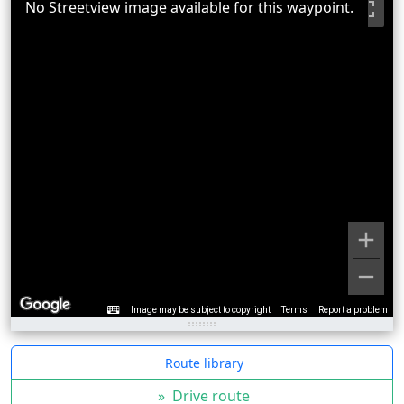
No Streetview image available for this waypoint.
Image may be subject to copyright
Terms
Report a problem
Route library
»
Drive route