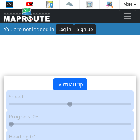
More
You are not logged in.
Log in
Sign up
VirtualTrip
Speed
Progress
0%
Heading
0°