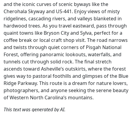
and the iconic curves of scenic byways like the
Cherohala Skyway and US-441. Enjoy views of misty
ridgelines, cascading rivers, and valleys blanketed in
hardwood trees. As you travel eastward, pass through
quaint towns like Bryson City and Sylva, perfect for a
coffee break or local craft shop visit. The road narrows
and twists through quiet corners of Pisgah National
Forest, offering panoramic lookouts, waterfalls, and
tunnels cut through solid rock. The final stretch
ascends toward Asheville’s outskirts, where the forest
gives way to pastoral foothills and glimpses of the Blue
Ridge Parkway. This route is a dream for nature lovers,
photographers, and anyone seeking the serene beauty
of Western North Carolina’s mountains.
This text was generated by AI.
Author
Travel mode
Distance
Duration
Countries
D
AH
Driving
308.6km
5:16
🇺🇸
G