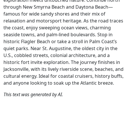
exploration meets untouched nature. Continue north
through New Smyrna Beach and Daytona Beach—
famous for wide sandy shores and their mix of
relaxation and motorsport heritage. As the road traces
the coast, enjoy sweeping ocean views, charming
seaside towns, and palm-lined boulevards. Stop in
historic Flagler Beach or take a stroll in Palm Coast’s
quiet parks. Near St. Augustine, the oldest city in the
U.S., cobbled streets, colonial architecture, and a
historic fort invite exploration. The journey finishes in
Jacksonville, with its lively riverside scene, beaches, and
cultural energy. Ideal for coastal cruisers, history buffs,
and anyone looking to soak up the Atlantic breeze.
This text was generated by AI.
Author
Travel mode
Distance
Duration
Countries
D
AH
Driving
332.3km
6:06
🇺🇸
G
(26📍)