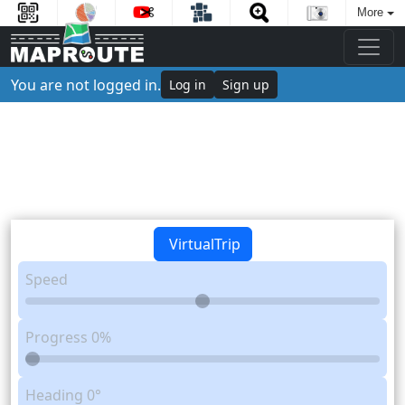
More
You are not logged in.
Log in
Sign up
VirtualTrip
Speed
Progress
0%
Heading
0°