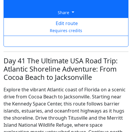
Share
Edit route
Requires credits
Day 41 The Ultimate USA Road Trip:
Atlantic Shoreline Adventure: From
Cocoa Beach to Jacksonville
Explore the vibrant Atlantic coast of Florida on a scenic
drive from Cocoa Beach to Jacksonville. Starting near
the Kennedy Space Center, this route follows barrier
islands, estuaries, and oceanfront highways as it hugs
the shoreline. Drive through Titusville and the Merritt
Island National Wildlife Refuge, where space