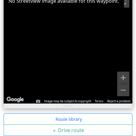
No Streetview image available for this waypoint.
Image may be subject to copyright
Terms
Report a problem
Route library
»
Drive route