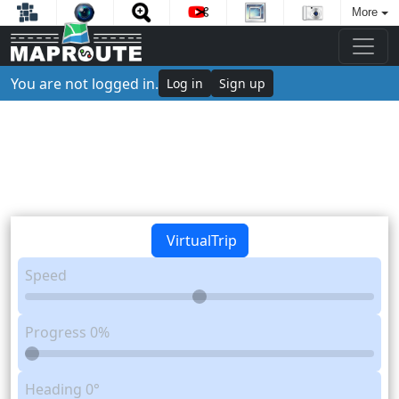
More
You are not logged in.
Log in
Sign up
VirtualTrip
Speed
Progress
0%
Heading
0°