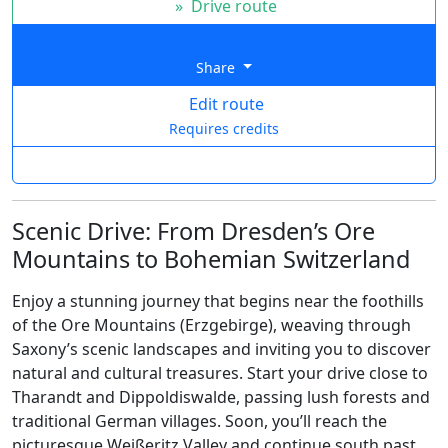
»
Drive route
Share
Edit route
Requires credits
Scenic Drive: From Dresden’s Ore
Mountains to Bohemian Switzerland
Enjoy a stunning journey that begins near the foothills
of the Ore Mountains (Erzgebirge), weaving through
Saxony’s scenic landscapes and inviting you to discover
natural and cultural treasures. Start your drive close to
Tharandt and Dippoldiswalde, passing lush forests and
traditional German villages. Soon, you’ll reach the
picturesque Weißeritz Valley and continue south past