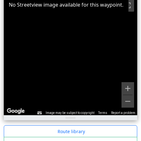
No Streetview image available for this waypoint.
Image may be subject to copyright
Terms
Report a problem
Route library