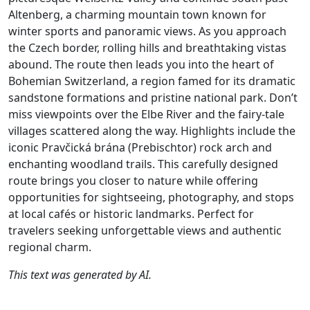
Altenberg, a charming mountain town known for
winter sports and panoramic views. As you approach
the Czech border, rolling hills and breathtaking vistas
abound. The route then leads you into the heart of
Bohemian Switzerland, a region famed for its dramatic
sandstone formations and pristine national park. Don’t
miss viewpoints over the Elbe River and the fairy-tale
villages scattered along the way. Highlights include the
iconic Pravčická brána (Prebischtor) rock arch and
enchanting woodland trails. This carefully designed
route brings you closer to nature while offering
opportunities for sightseeing, photography, and stops
at local cafés or historic landmarks. Perfect for
travelers seeking unforgettable views and authentic
regional charm.
This text was generated by AI.
Author
Travel mode
Distance
Duration
Co