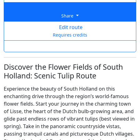
Share
Edit route
Requires credits
Discover the Flower Fields of South
Holland: Scenic Tulip Route
Experience the beauty of South Holland on this
enchanting drive through the region’s world-famous
flower fields. Start your journey in the charming town
of Lisse, the heart of the Dutch bulb-growing area, and
glide past endless rows of vibrant tulips (best viewed in
spring). Take in the panoramic countryside vistas,
passing tranquil canals and picturesque Dutch villages.