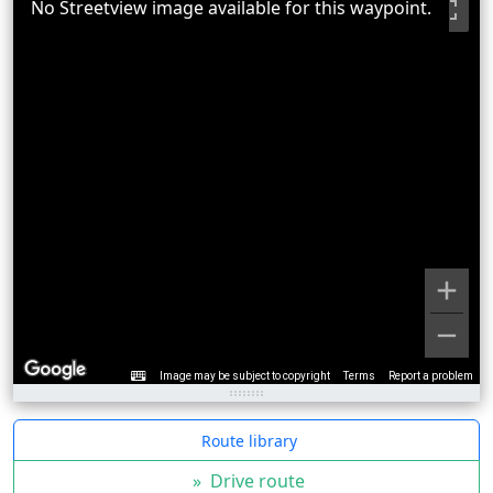
No Streetview image available for this waypoint.
Image may be subject to copyright
Terms
Report a problem
Route library
»
Drive route