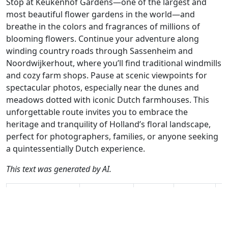
Stop at Keukenhof Gardens—one of the largest and
most beautiful flower gardens in the world—and
breathe in the colors and fragrances of millions of
blooming flowers. Continue your adventure along
winding country roads through Sassenheim and
Noordwijkerhout, where you’ll find traditional windmills
and cozy farm shops. Pause at scenic viewpoints for
spectacular photos, especially near the dunes and
meadows dotted with iconic Dutch farmhouses. This
unforgettable route invites you to embrace the
heritage and tranquility of Holland’s floral landscape,
perfect for photographers, families, or anyone seeking
a quintessentially Dutch experience.
This text was generated by AI.
Author
Travel mode
Distance
Duration
Co
Hans van Lunsen
Driving
63.8km
1:35
🇳
/ AH
(11📍)