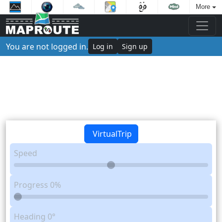
More
You are not logged in.
Log in
Sign up
VirtualTrip
Speed
Progress
0%
Heading
0°