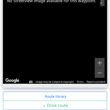
No Streetview image available for this waypoint.
Image may be subject to copyright
Terms
Report a problem
Route library
»
Drive route