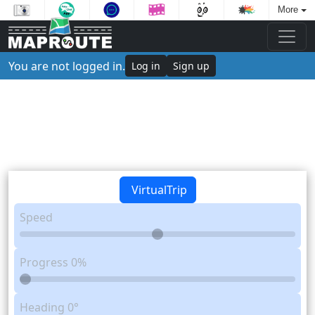
More
You are not logged in.
Log in
Sign up
VirtualTrip
Speed
Progress
0%
Heading
0°