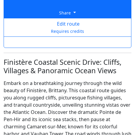
Share
Edit route
Requires credits
Finistère Coastal Scenic Drive: Cliffs,
Villages & Panoramic Ocean Views
Embark on a breathtaking journey through the wild
beauty of Finistère, Brittany. This coastal route guides
you along rugged cliffs, picturesque fishing villages,
and tranquil countryside, unveiling stunning vistas over
the Atlantic Ocean. Discover the dramatic Pointe de
Pen-Hir and its iconic sea stacks, then pause at
charming Camaret-sur-Mer, known for its colorful
harbor and Vauban Tower. The road winds through lush