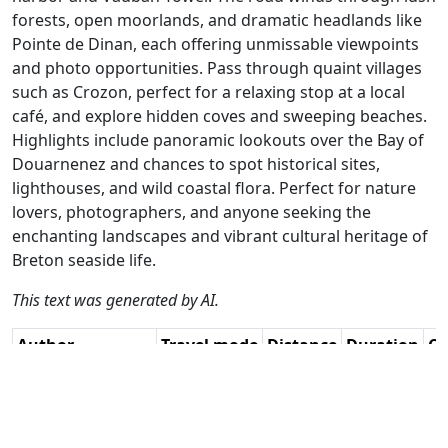
forests, open moorlands, and dramatic headlands like
Pointe de Dinan, each offering unmissable viewpoints
and photo opportunities. Pass through quaint villages
such as Crozon, perfect for a relaxing stop at a local
café, and explore hidden coves and sweeping beaches.
Highlights include panoramic lookouts over the Bay of
Douarnenez and chances to spot historical sites,
lighthouses, and wild coastal flora. Perfect for nature
lovers, photographers, and anyone seeking the
enchanting landscapes and vibrant cultural heritage of
Breton seaside life.
This text was generated by AI.
Author
Travel mode
Distance
Duration
Co
Jan Koelstra (jan
Driving
188.6km
4:19
🇫
cabrio) / AH
(50📍)