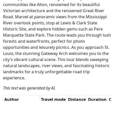
communities like Alton, renowned for its beautiful
Victorian architecture and the renowned Great River
Road. Marvel at panoramic views from the Mississippi
River overlook points, stop at Lewis & Clark State
Historic Site, and explore hidden gems such as Pere
Marquette State Park. The route leads you through lush
forests and waterfronts, perfect for photo
opportunities and leisurely picnics. As you approach St.
Louis, the stunning Gateway Arch welcomes you to the
city’s vibrant cultural scene. This tour blends sweeping
natural landscapes, river views, and fascinating historic
landmarks for a truly unforgettable road trip
experience.
This text was generated by AI.
Author
Travel mode
Distance
Duration
Co
René Plücken
Driving
315.1km
4:57
🇺
(MRA Master) /
(27📍)