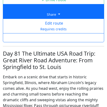
Share
Edit route
Requires credits
Day 81 The Ultimate USA Road Trip:
Great River Road Adventure: From
Springfield to St. Louis
Embark on a scenic drive that starts in historic
Springfield, Illinois, where Abraham Lincoln’s legacy
comes alive. As you head west, enjoy the rolling prairies
and charming small towns before reaching the
dramatic cliffs and sweeping vistas along the mighty
Mississippi River. Pass through picturesque riverbluff