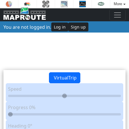
More
You are not logged in.
Log in
Sign up
VirtualTrip
Speed
Progress
0%
Heading
0°