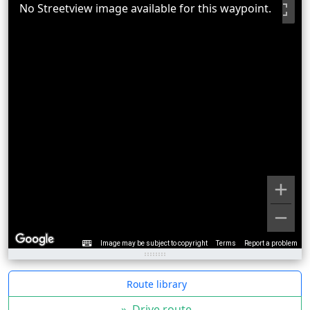
No Streetview image available for this waypoint.
Image may be subject to copyright
Terms
Report a problem
Route library
»
Drive route