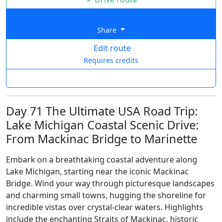
Share
Edit route
Requires credits
Day 71 The Ultimate USA Road Trip:
Lake Michigan Coastal Scenic Drive:
From Mackinac Bridge to Marinette
Embark on a breathtaking coastal adventure along
Lake Michigan, starting near the iconic Mackinac
Bridge. Wind your way through picturesque landscapes
and charming small towns, hugging the shoreline for
incredible vistas over crystal-clear waters. Highlights
include the enchanting Straits of Mackinac, historic