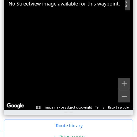
No Streetview image available for this waypoint.
Image may be subject to copyright
Terms
Report a problem
Route library
»
Drive route