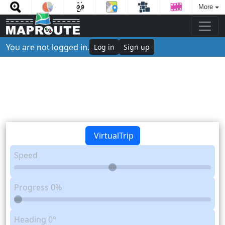
More
You are not logged in.
Log in
Sign up
VirtualTrip
Speed
Progress
0%
Heading
0°