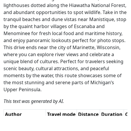
lighthouses dotted along the Hiawatha National Forest,
and abundant opportunities to spot wildlife. Take in the
tranquil beaches and dune vistas near Manistique, stop
by the quaint harbor villages of Escanaba and
Menominee for fresh local food and maritime history,
and enjoy panoramic lookouts perfect for photo stops.
This drive ends near the city of Marinette, Wisconsin,
where you can explore river views and celebrate a
unique blend of cultures. Perfect for travelers seeking
scenic beauty, cultural attractions, and peaceful
moments by the water, this route showcases some of
the most stunning and serene parts of Michigan’s
Upper Peninsula.
This text was generated by AI.
Author
Travel mode
Distance
Duration
Co
René Plücken
Driving
342.6km
3:59
🇺
(MRA Master) /
(19📍)