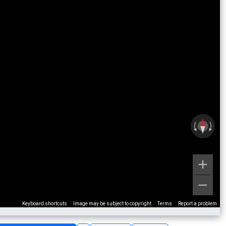
Keyboard shortcuts
Image may be subject to copyright
Terms
Report a problem