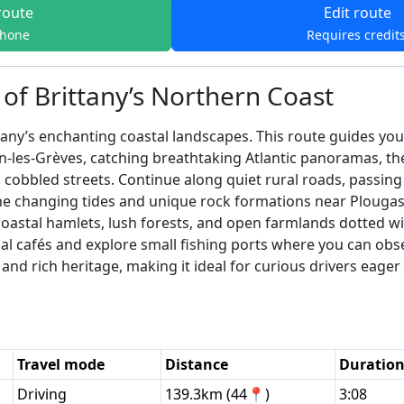
route
Edit route
phone
Requires credit
of Brittany’s Northern Coast
ny’s enchanting coastal landscapes. This route guides you a
in-les-Grèves, catching breathtaking Atlantic panoramas, 
cobbled streets. Continue along quiet rural roads, passing h
he changing tides and unique rock formations near Plougas
oastal hamlets, lush forests, and open farmlands dotted wit
cal cafés and explore small fishing ports where you can obser
 and rich heritage, making it ideal for curious drivers eag
Travel mode
Distance
Duratio
Driving
139.3km (44📍)
3:08