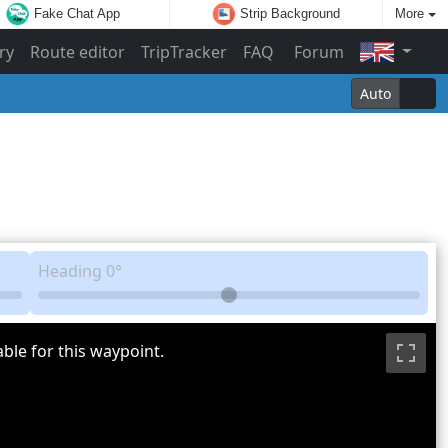
Fake Chat App
Strip Background
More
ry
Route editor
TripTracker
FAQ
Forum
Auto
Heading
0°
ble for this waypoint.