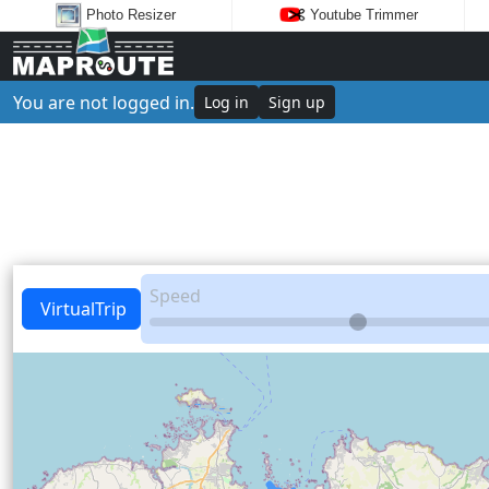
Photo Resizer
Youtube Trimmer
You are not logged in.
Log in
Sign up
Speed
VirtualTrip