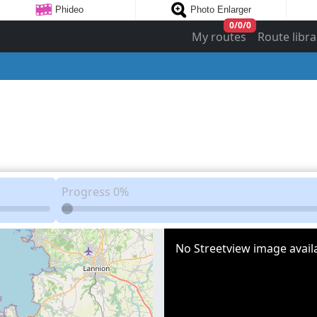
Phideo
Photo Enlarger
0
/
0
/
0
My routes
Route libra
Progress
0%
No Streetview image availa