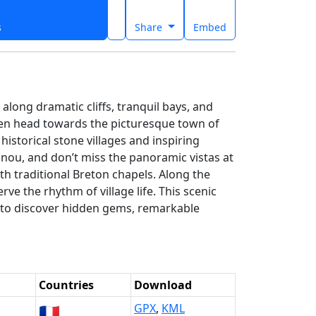
s
Share
Embed
long dramatic cliffs, tranquil bays, and
then head towards the picturesque town of
istorical stone villages and inspiring
nou, and don’t miss the panoramic vistas at
h traditional Breton chapels. Along the
ve the rhythm of village life. This scenic
er to discover hidden gems, remarkable
n
Countries
Download
🇫🇷
GPX
,
KML