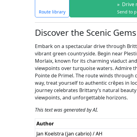
»
Drive 
Route library
Send to 
Discover the Scenic Gems 
Embark on a spectacular drive through Britta
vibrant green countryside. Begin near Plest
Morlaix, known for its charming viaduct and 
viewpoints over turquoise waters. Admire t
Pointe de Primel. The route winds through c
way, treat yourself to authentic crêpes in lo
journey celebrates Brittany’s natural beauty
viewpoints, and unforgettable horizons.
This text was generated by AI.
Author
Jan Koelstra (jan cabrio) / AH