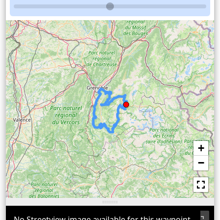
+
−
No Streetview image available for this waypoint.