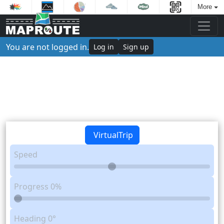
More
You are not logged in.
Log in
Sign up
VirtualTrip
Speed
Progress
0%
Heading
0°