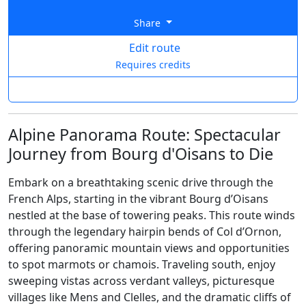
Share
Edit route
Requires credits
Alpine Panorama Route: Spectacular
Journey from Bourg d'Oisans to Die
Embark on a breathtaking scenic drive through the
French Alps, starting in the vibrant Bourg d’Oisans
nestled at the base of towering peaks. This route winds
through the legendary hairpin bends of Col d’Ornon,
offering panoramic mountain views and opportunities
to spot marmots or chamois. Traveling south, enjoy
sweeping vistas across verdant valleys, picturesque
villages like Mens and Clelles, and the dramatic cliffs of