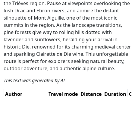
the Trièves region. Pause at viewpoints overlooking the
lush Drac and Ebron rivers, and admire the distant
silhouette of Mont Aiguille, one of the most iconic
summits in the region. As the landscape transitions,
pine forests give way to rolling hills dotted with
lavender and sunflowers, heralding your arrival in
historic Die, renowned for its charming medieval center
and sparkling Clairette de Die wine. This unforgettable
route is perfect for explorers seeking natural beauty,
outdoor adventure, and authentic alpine culture.
This text was generated by AI.
Author
Travel mode
Distance
Duration
Co
Guy Heyns - Adv.
Driving
268.4km
6:26
🇫
RouteXpert / AH
(28📍)