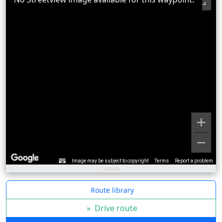
Image may be subject to copyright
Terms
Report a problem
Route library
»
Drive route