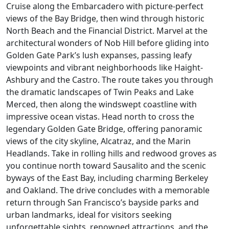
Cruise along the Embarcadero with picture-perfect
views of the Bay Bridge, then wind through historic
North Beach and the Financial District. Marvel at the
architectural wonders of Nob Hill before gliding into
Golden Gate Park’s lush expanses, passing leafy
viewpoints and vibrant neighborhoods like Haight-
Ashbury and the Castro. The route takes you through
the dramatic landscapes of Twin Peaks and Lake
Merced, then along the windswept coastline with
impressive ocean vistas. Head north to cross the
legendary Golden Gate Bridge, offering panoramic
views of the city skyline, Alcatraz, and the Marin
Headlands. Take in rolling hills and redwood groves as
you continue north toward Sausalito and the scenic
byways of the East Bay, including charming Berkeley
and Oakland. The drive concludes with a memorable
return through San Francisco’s bayside parks and
urban landmarks, ideal for visitors seeking
unforgettable sights, renowned attractions, and the