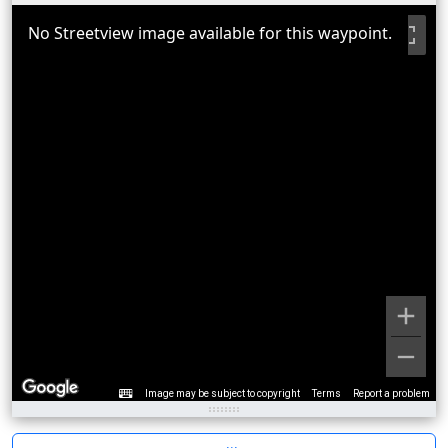
No Streetview image available for this waypoint.
Image may be subject to copyright
Terms
Report a problem