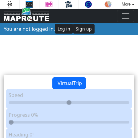
More
You are not logged in.
Log in
Sign up
VirtualTrip
Speed
Progress
0%
Heading
0°