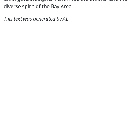
diverse spirit of the Bay Area.
This text was generated by AI.
Author
Travel mode
Distance
Duration
Co
René Plücken
Driving
206.1km
5:33
🇺
(MRA Master) /
(58📍)
AH