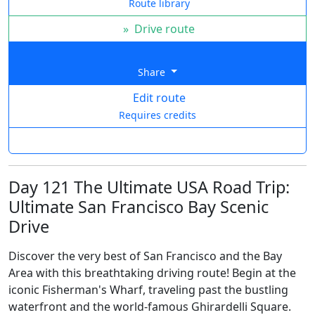
Route library
»
Drive route
Share
Edit route
Requires credits
Day 121 The Ultimate USA Road Trip:
Ultimate San Francisco Bay Scenic
Drive
Discover the very best of San Francisco and the Bay
Area with this breathtaking driving route! Begin at the
iconic Fisherman's Wharf, traveling past the bustling
waterfront and the world-famous Ghirardelli Square.