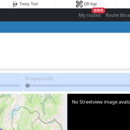
Toony Tool
QR App
0
/
0
/
0
My routes
Route libra
Progress
0%
No Streetview image availa