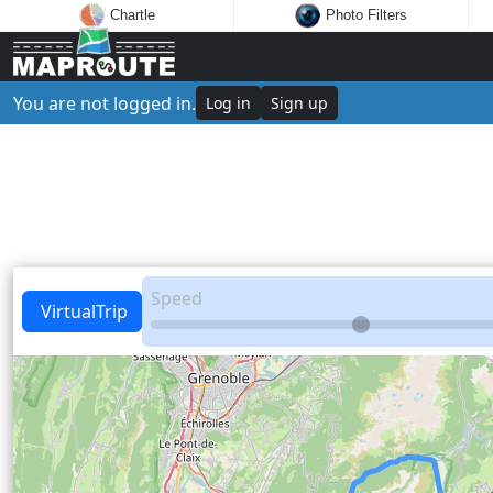
Chartle
Photo Filters
You are not logged in.
Log in
Sign up
Speed
VirtualTrip