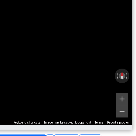
Keyboard shortcuts
Image may be subject to copyright
Terms
Report a problem