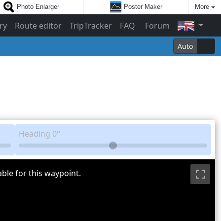
Photo Enlarger
Poster Maker
More
ry
Route editor
TripTracker
FAQ
Forum
Auto
Heading
0°
ble for this waypoint.