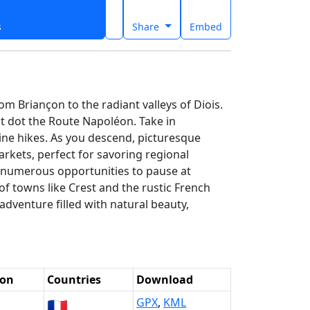
s
Share
Embed
m Briançon to the radiant valleys of Diois.
at dot the Route Napoléon. Take in
ine hikes. As you descend, picturesque
kets, perfect for savoring regional
ng numerous opportunities to pause at
f towns like Crest and the rustic French
adventure filled with natural beauty,
ion
Countries
Download
🇫🇷
GPX
,
KML