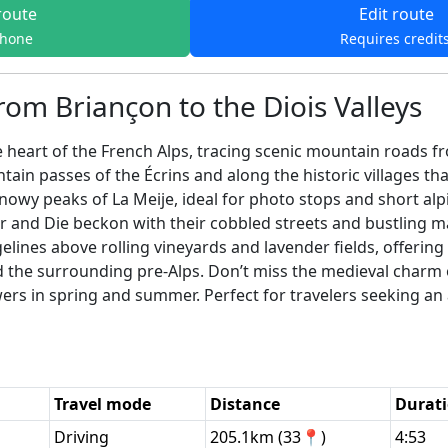
route
Edit route
phone
Requires credit
rom Briançon to the Diois Valleys
heart of the French Alps, tracing scenic mountain roads fro
ain passes of the Écrins and along the historic villages th
owy peaks of La Meije, ideal for photo stops and short alp
and Die beckon with their cobbled streets and bustling mar
gelines above rolling vineyards and lavender fields, offeri
the surrounding pre-Alps. Don’t miss the medieval charm o
owers in spring and summer. Perfect for travelers seeking an 
Travel mode
Distance
Durat
Driving
205.1km (33📍)
4:53