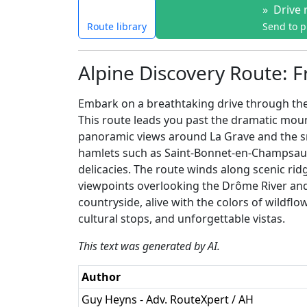
»
Drive 
Route library
Send to 
Alpine Discovery Route: F
Embark on a breathtaking drive through the 
This route leads you past the dramatic mount
panoramic views around La Grave and the sn
hamlets such as Saint-Bonnet-en-Champsaur 
delicacies. The route winds along scenic rid
viewpoints overlooking the Drôme River and 
countryside, alive with the colors of wildfl
cultural stops, and unforgettable vistas.
This text was generated by AI.
Author
Guy Heyns - Adv. RouteXpert / AH