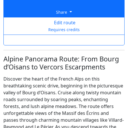
Share
Edit route
Requires credits
Alpine Panorama Route: From Bourg
d’Oisans to Vercors Escarpments
Discover the heart of the French Alps on this
breathtaking scenic drive, beginning in the picturesque
valley of Bourg d’Oisans. Cruise along twisty mountain
roads surrounded by soaring peaks, enchanting
forests, and lush alpine meadows. The route offers
unforgettable views of the Massif des Écrins and
passes through charming mountain villages like Villard-
Reymond and Le Périer. As you descend towards the