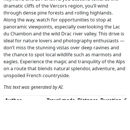
dramatic cliffs of the Vercors region, you’ll wind
through dense pine forests and rolling highlands.
Along the way, watch for opportunities to stop at
panoramic viewpoints, especially overlooking the Lac
du Chambon and the wild Drac river valley. This drive is
ideal for nature lovers and photography enthusiasts —
don’t miss the stunning vistas over deep ravines and
the chance to spot local wildlife such as marmots and
eagles. Experience the magic and tranquility of the Alps
on a route that blends natural splendor, adventure, and
unspoiled French countryside.
This text was generated by AI.
Author
Travel mode
Distance
Duration
Co
Guy Heyns - Adv.
Driving
251.2km
5:49
🇫
RouteXpert / AH
(26📍)