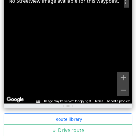
No Streetview image available for this waypoint.
Image may be subject to copyright
Terms
Report a problem
Route library
»
Drive route