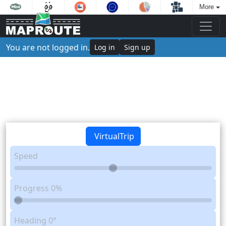
More
You are not logged in.
Log in
Sign up
VirtualTrip
Speed
Progress
0%
Heading
0°